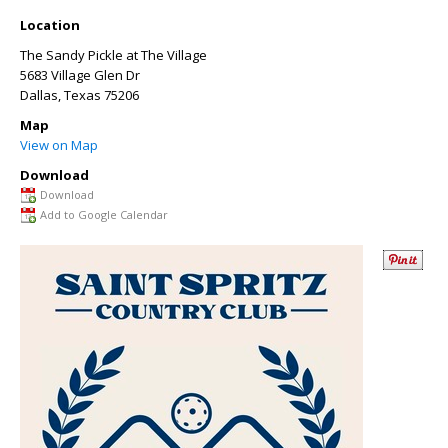
Location
The Sandy Pickle at The Village
5683 Village Glen Dr
Dallas
,
Texas
75206
Map
View on Map
Download
Download
Add to Google Calendar