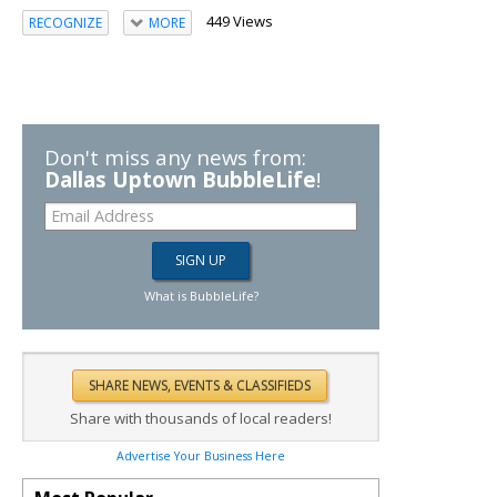
449 Views
RECOGNIZE
MORE
Don't miss any news from:
Dallas Uptown BubbleLife
!
What is BubbleLife?
Share with thousands of local readers!
Advertise Your Business Here