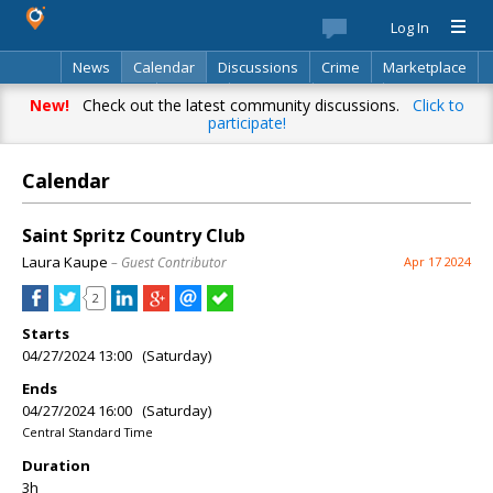
Log In
News
Calendar
Discussions
Crime
Marketplace
Classifieds
Best Of
Directory
Search
New!
Check out the latest community discussions.
Click to
participate!
Calendar
Saint Spritz Country Club
Laura Kaupe
– Guest Contributor
Apr 17 2024
2
Starts
04/27/2024 13:00 (Saturday)
Ends
04/27/2024 16:00 (Saturday)
Central Standard Time
Duration
3h