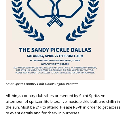
Saint Spritz Country Club Dallas Digital Invitatio
All things country club vibes presented by Saint Spritz. An
afternoon of spritzer, lite bites, live music, pickle ball, and chillin in
the sun. Must be 21+ to attend. Please RSVP in order to get access
to event details and for check in purposes.