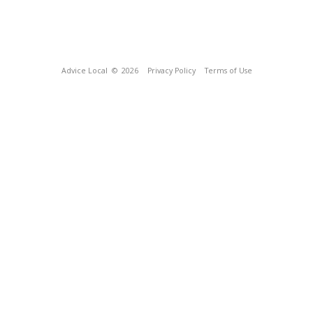
Advice Local
© 2026
Privacy Policy
Terms of Use