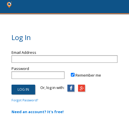
Log In
Email Address
Password
Remember me
Or, log in with:
Forgot Password?
Need an account? It's free!