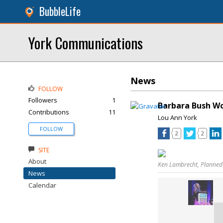
BubbleLife
York Communications
News
FOLLOW
Followers
1
Barbara Bush W
Contributions
11
Lou Ann York
FOLLOW
2
2
SITE
About
Ken Lambrecht, Planned
News
Calendar