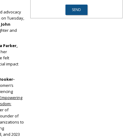
nd advocacy
s
on Tuesday,
 John
ghter and
a Parker,
 her
 felt
ial impact
Booker-
women’s
iencing
Empowering
isdom:
er of
-founder of
anizations to
ing
, and 2023