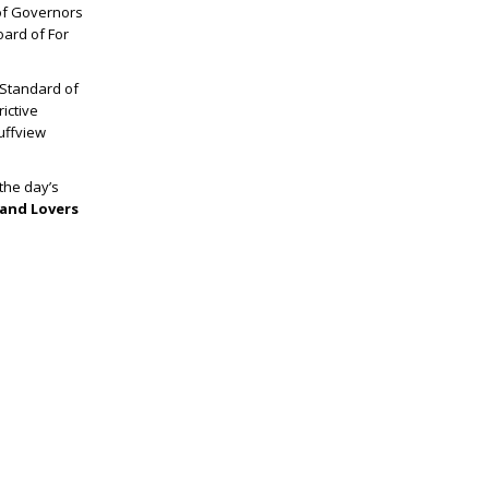
of Governors
oard of For
 Standard of
ictive
luffview
the day’s
and Lovers