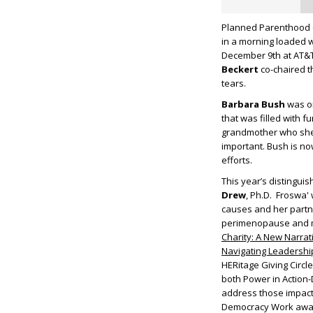
Planned Parenthood o
in a morning loaded w
December 9
th
at AT&T
Beckert
co-chaired t
tears.
Barbara Bush
was on
that was filled with
grandmother who she 
important. Bush is no
efforts.
This year’s distingui
Drew
, Ph.D. Froswa'
causes and her partn
perimenopause and me
Charity: A New Narrat
Navigating Leadershi
HERitage Giving Circle
both Power in Action-
address those impacte
Democracy Work awar