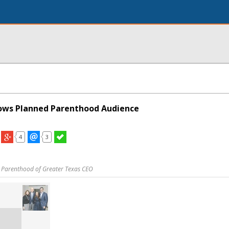
ows Planned Parenthood Audience
4
3
 Parenthood of Greater Texas CEO