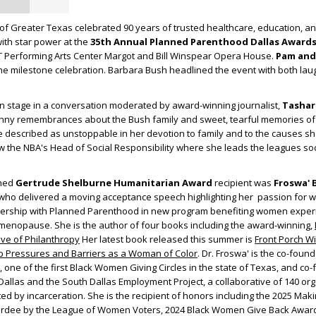
f Greater Texas celebrated 90 years of trusted healthcare, education, a
ith star power at the
35
th
Annual Planned Parenthood Dallas Award
 Performing Arts Center Margot and Bill Winspear Opera House.
Pam and
he milestone celebration. Barbara Bush headlined the event with both lau
 stage in a conversation moderated by award-winning journalist,
Tashar
 funny remembrances about the Bush family and sweet, tearful memories of
described as unstoppable in her devotion to family and to the causes she
w the NBA's Head of Social Responsibility where she leads the leagues soc
shed
Gertrude Shelburne Humanitarian Award
recipient was
Froswa' 
 who delivered a moving acceptance speech highlighting her passion for 
ership with Planned Parenthood in new program benefiting women exper
nopause. She is the author of four books including the award-winning,
ive of Philanthropy
Her latest book released this summer is
Front Porch W
p Pressures and Barriers as a Woman of Color
. Dr. Froswa' is the co-found
, one of the first Black Women Giving Circles in the state of Texas, and co
Dallas and the South Dallas Employment Project, a collaborative of 140 org
d by incarceration. She is the recipient of honors including the 2025 Mak
dee by the League of Women Voters, 2024 Black Women Give Back Award