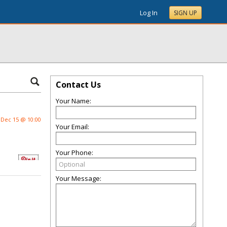
Log In
SIGN UP
Contact Us
Your Name:
Dec 15 @ 10:00
Your Email:
Your Phone:
Your Message: