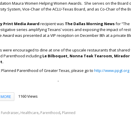
ation Maura Women Helping Women Awards. She serves on the Board 
rsity System, Vice-Chair of the ACLU-Texas Board, and as Co-Chair of the B
ey Print Media Award
recipient was
The Dallas Morning News
for “The
estigative series amplifying Texans’ voices and exposing the impact of restr
he Award was presented at a VIP reception on December 8
th
at a private B
ts were encouraged to dine at one of the upscale restaurants that shared 
ed Parenthood including
Le Bilboquet, Nonna
Teak Tearoom, Mirador 
t.
t Planned Parenthood of Greater Texas, please go to
http://www.ppgt.org
1160 Views
MORE
,
,
,
,
Fundraiser
Healthcare
Parenthood
Planned