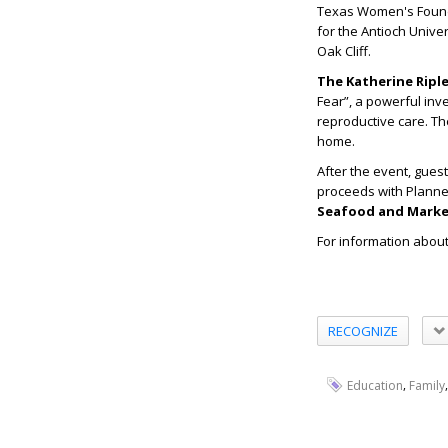
Texas Women's Found
for the Antioch Unive
Oak Cliff.
The Katherine Ripl
Fear”, a powerful inv
reproductive care. T
home.
After the event, gues
proceeds with Plann
Seafood and Marke
For information abou
RECOGNIZE
,
Education
Family