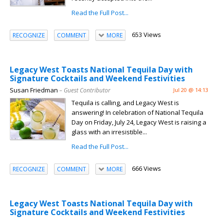
Read the Full Post...
653 Views
RECOGNIZE
COMMENT
MORE
Legacy West Toasts National Tequila Day with
Signature Cocktails and Weekend Festivities
Susan Friedman
– Guest Contributor
Jul 20 @ 14:13
Tequila is calling, and Legacy West is
answering! In celebration of National Tequila
Day on Friday, July 24, Legacy West is raising a
glass with an irresistible...
Read the Full Post...
666 Views
RECOGNIZE
COMMENT
MORE
Legacy West Toasts National Tequila Day with
Signature Cocktails and Weekend Festivities