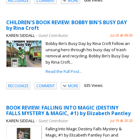
668 Views
RECOGNIZE
COMMENT
MORE
CHILDREN'S BOOK REVIEW: BOBBY BIN'S BUSY DAY
by Rina Croft
KAREN SIDDALL
– Guest Contributor
Jul 20 @ 08:00
Bobby Bin’s Busy Day by Rina Croft Follow an
unsung hero through his busy day of trash
removal and recycling. Bobby Bin’s Busy Day
by Rina Croft...
Read the Full Post...
635 Views
RECOGNIZE
COMMENT
MORE
BOOK REVIEW: FALLING INTO MAGIC (DESTINY
FALLS MYSTERY & MAGIC, #1) by Elizabeth Pantley
KAREN SIDDALL
– Guest Contributor
Jul 19 @ 20:20
Falling Into Magic Destiny Falls Mystery &
Magic, #1 by Elizabeth Pantley Fun and