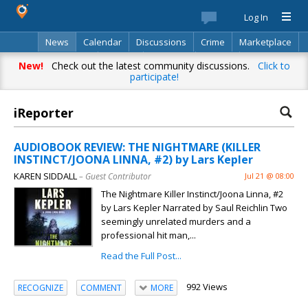
Log In
News
Calendar
Discussions
Crime
Marketplace
Classifieds
Best Of
Directory
Search
New!
Check out the latest community discussions.
Click to
participate!
iReporter
AUDIOBOOK REVIEW: THE NIGHTMARE (KILLER
INSTINCT/JOONA LINNA, #2) by Lars Kepler
KAREN SIDDALL
– Guest Contributor
Jul 21 @ 08:00
The Nightmare Killer Instinct/Joona Linna, #2
by Lars Kepler Narrated by Saul Reichlin Two
seemingly unrelated murders and a
professional hit man,...
Read the Full Post...
992 Views
RECOGNIZE
COMMENT
MORE