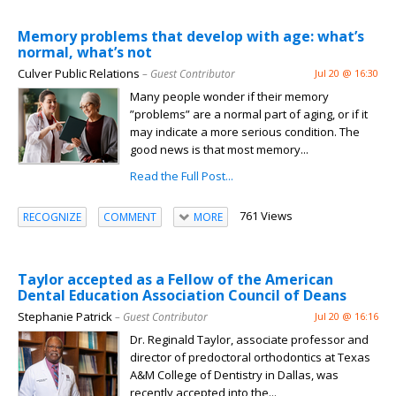
Memory problems that develop with age: what’s
normal, what’s not
Culver Public Relations
– Guest Contributor
Jul 20 @ 16:30
Many people wonder if their memory
”problems” are a normal part of aging, or if it
may indicate a more serious condition. The
good news is that most memory...
Read the Full Post...
761 Views
RECOGNIZE
COMMENT
MORE
Taylor accepted as a Fellow of the American
Dental Education Association Council of Deans
Stephanie Patrick
– Guest Contributor
Jul 20 @ 16:16
Dr. Reginald Taylor, associate professor and
director of predoctoral orthodontics at Texas
A&M College of Dentistry in Dallas, was
recently accepted into the...