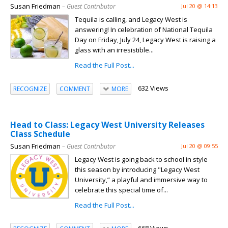
Susan Friedman
– Guest Contributor
Jul 20 @ 14:13
Tequila is calling, and Legacy West is
answering! In celebration of National Tequila
Day on Friday, July 24, Legacy West is raising a
glass with an irresistible...
Read the Full Post...
632 Views
RECOGNIZE
COMMENT
MORE
Head to Class: Legacy West University Releases
Class Schedule
Susan Friedman
– Guest Contributor
Jul 20 @ 09:55
Legacy West is going back to school in style
this season by introducing "Legacy West
University,” a playful and immersive way to
celebrate this special time of...
Read the Full Post...