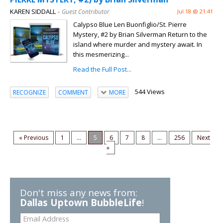
KAREN SIDDALL
– Guest Contributor
Jul 18 @ 21:41
Calypso Blue Len Buonfiglio/St. Pierre
Mystery, #2 by Brian Silverman Return to the
island where murder and mystery await. In
this mesmerizing...
Read the Full Post...
544 Views
RECOGNIZE
COMMENT
MORE
« Previous
1
...
5
6
7
8
...
256
Next
»
Don't miss any news from:
Dallas Uptown BubbleLife
!