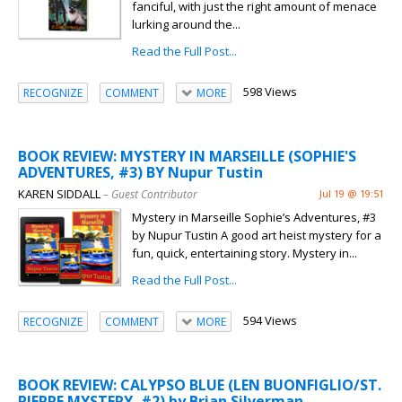
fanciful, with just the right amount of menace
lurking around the...
Read the Full Post...
598 Views
RECOGNIZE
COMMENT
MORE
BOOK REVIEW: MYSTERY IN MARSEILLE (SOPHIE'S
ADVENTURES, #3) BY Nupur Tustin
KAREN SIDDALL
– Guest Contributor
Jul 19 @ 19:51
Mystery in Marseille Sophie’s Adventures, #3
by Nupur Tustin A good art heist mystery for a
fun, quick, entertaining story. Mystery in...
Read the Full Post...
594 Views
RECOGNIZE
COMMENT
MORE
BOOK REVIEW: CALYPSO BLUE (LEN BUONFIGLIO/ST.
PIERRE MYSTERY, #2) by Brian Silverman