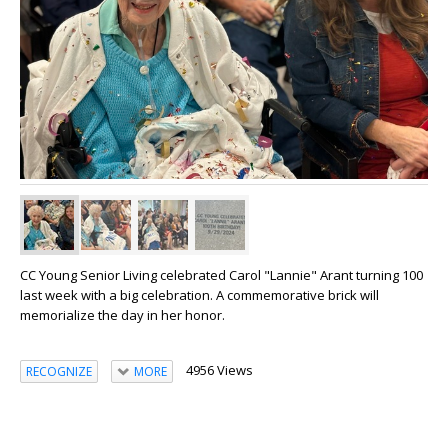
CC Young Senior Living celebrated Carol "Lannie" Arant turning 100
last week with a big celebration. A commemorative brick will
memorialize the day in her honor.
4956 Views
RECOGNIZE
MORE