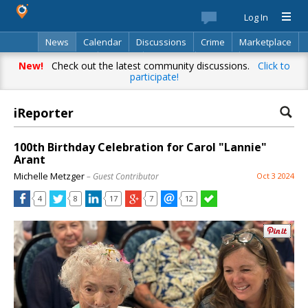
Log In
News
Calendar
Discussions
Crime
Marketplace
Classifieds
Best Of
Directory
Search
New!
Check out the latest community discussions.
Click to
participate!
iReporter
100th Birthday Celebration for Carol "Lannie"
Arant
Michelle Metzger
– Guest Contributor
Oct 3 2024
4
8
17
7
12