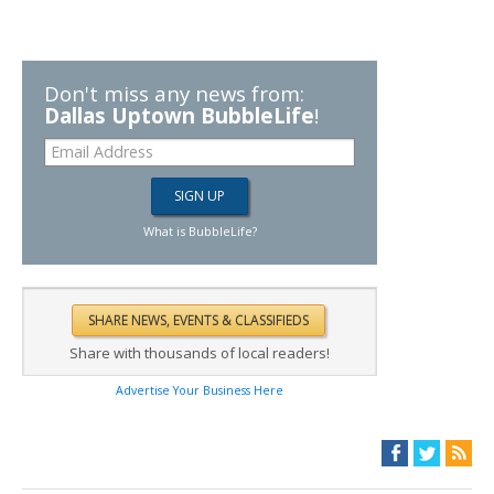
Don't miss any news from:
Dallas Uptown BubbleLife
!
What is BubbleLife?
Share with thousands of local readers!
Advertise Your Business Here