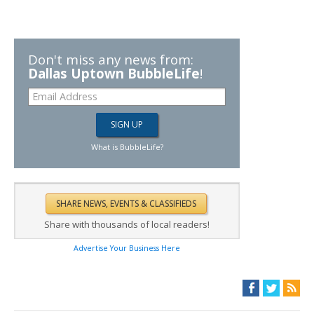
Don't miss any news from:
Dallas Uptown BubbleLife
!
What is BubbleLife?
Share with thousands of local readers!
Advertise Your Business Here