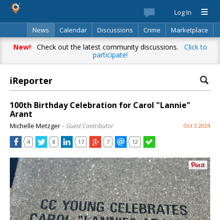
Log In
News
Calendar
Discussions
Crime
Marketplace
Classifieds
Best Of
Directory
Search
New!
Check out the latest community discussions.
Click to
participate!
iReporter
100th Birthday Celebration for Carol "Lannie"
Arant
Michelle Metzger
– Guest Contributor
Oct 3 2024
4
8
17
7
12