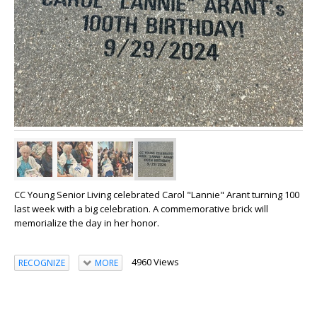
CC Young Senior Living celebrated Carol "Lannie" Arant turning 100
last week with a big celebration. A commemorative brick will
memorialize the day in her honor.
4960 Views
RECOGNIZE
MORE