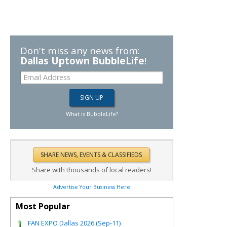
Don't miss any news from:
Dallas Uptown BubbleLife
!
What is BubbleLife?
Share with thousands of local readers!
Advertise Your Business Here
Most Popular
FAN EXPO Dallas 2026 (Sep-11)