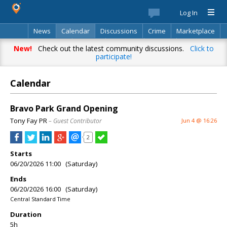
Log In
News
Calendar
Discussions
Crime
Marketplace
Classifieds
Best Of
Directory
Search
New!
Check out the latest community discussions.
Click to
participate!
Calendar
Bravo Park Grand Opening
Tony Fay PR
– Guest Contributor
Jun 4 @ 16:26
2
Starts
06/20/2026 11:00 (Saturday)
Ends
06/20/2026 16:00 (Saturday)
Central Standard Time
Duration
5h