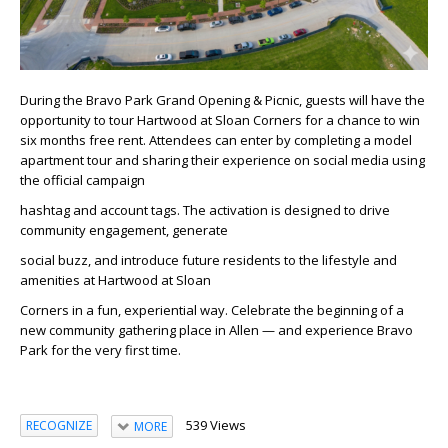
During the Bravo Park Grand Opening & Picnic, guests will have the
opportunity to tour Hartwood at Sloan Corners for a chance to win
six months free rent. Attendees can enter by completing a model
apartment tour and sharing their experience on social media using
the official campaign
hashtag and account tags. The activation is designed to drive
community engagement, generate
social buzz, and introduce future residents to the lifestyle and
amenities at Hartwood at Sloan
Corners in a fun, experiential way.​ Celebrate the beginning of a
new community gathering place in Allen — and experience Bravo
Park for the very first time.​
539 Views
RECOGNIZE
MORE