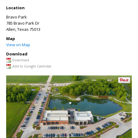
Location
Bravo Park
785 Bravo Park Dr
Allen
,
Texas
75013
Map
View on Map
Download
Download
Add to Google Calendar