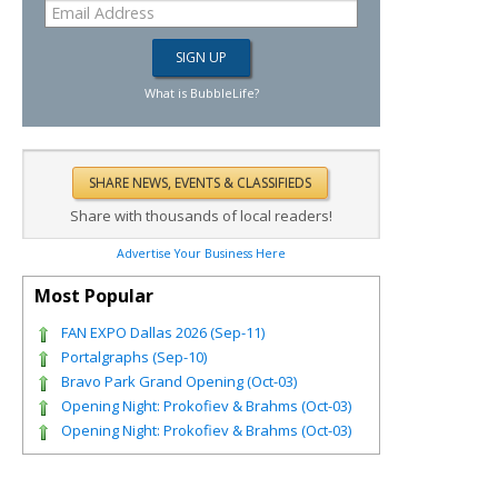
What is BubbleLife?
Share with thousands of local readers!
Advertise Your Business Here
Most Popular
FAN EXPO Dallas 2026 (Sep-11)
Portalgraphs (Sep-10)
Bravo Park Grand Opening (Oct-03)
Opening Night: Prokofiev & Brahms (Oct-03)
Opening Night: Prokofiev & Brahms (Oct-03)