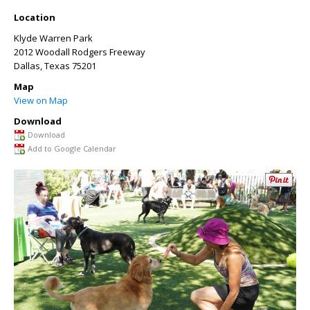
Location
Klyde Warren Park
2012 Woodall Rodgers Freeway
Dallas
,
Texas
75201
Map
View on Map
Download
Download
Add to Google Calendar