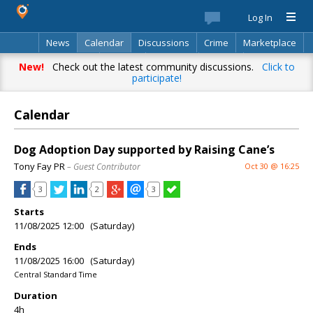
Log In
News
Calendar
Discussions
Crime
Marketplace
Classifieds
Best Of
Directory
Search
New!
Check out the latest community discussions.
Click to
participate!
Calendar
Dog Adoption Day supported by Raising Cane’s
Tony Fay PR
– Guest Contributor
Oct 30 @ 16:25
3
2
3
Starts
11/08/2025 12:00 (Saturday)
Ends
11/08/2025 16:00 (Saturday)
Central Standard Time
Duration
4h