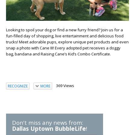
Looking to spoil your dog or find a new furry friend?
Join us for a
fun-filled day of shopping, live entertainment and delicious food
trucks! Meet adorable pups, explore unique pet products and even
snap a photo with Cane III! Every adopted pet receives a doggy
bag, bandana and Raising Cane’s Kid’s Combo Certificate.
369 Views
RECOGNIZE
MORE
Don't miss any news from:
Dallas Uptown BubbleLife
!