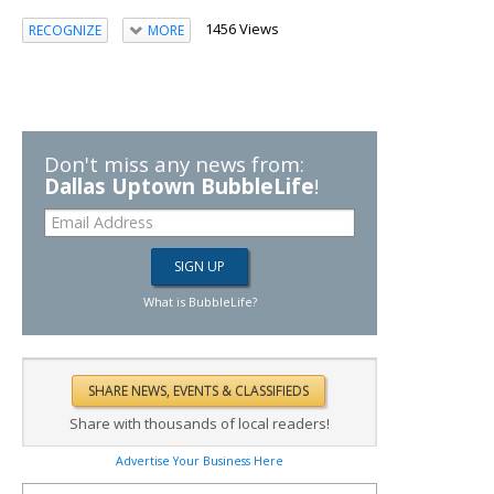
1456 Views
RECOGNIZE
MORE
Don't miss any news from:
Dallas Uptown BubbleLife
!
What is BubbleLife?
Share with thousands of local readers!
Advertise Your Business Here