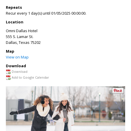
Repeats
Recur every 1 day(s) until 01/05/2025 00:00:00.
Location
Omni Dallas Hotel
555 S. Lamar St.
Dallas
,
Texas
75202
Map
View on Map
Download
Download
Add to Google Calendar