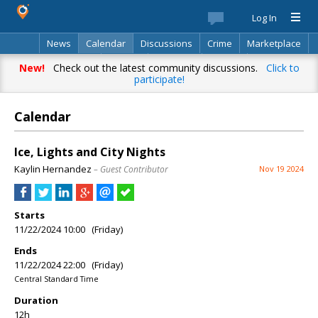
Log In
News
Calendar
Discussions
Crime
Marketplace
Classifieds
Best Of
Directory
Search
New!
Check out the latest community discussions.
Click to
participate!
Calendar
Ice, Lights and City Nights
Kaylin Hernandez
– Guest Contributor
Nov 19 2024
Starts
11/22/2024 10:00 (Friday)
Ends
11/22/2024 22:00 (Friday)
Central Standard Time
Duration
12h