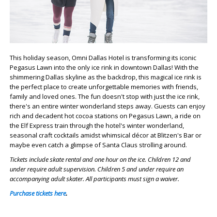
This holiday season, Omni Dallas Hotel is transforming its iconic
Pegasus Lawn into the only ice rink in downtown Dallas! With the
shimmering Dallas skyline as the backdrop, this magical ice rink is
the perfect place to create unforgettable memories with friends,
family and loved ones. The fun doesn't stop with just the ice rink,
there's an entire winter wonderland steps away. Guests can enjoy
rich and decadent hot cocoa stations on Pegasus Lawn, a ride on
the Elf Express train through the hotel's winter wonderland,
seasonal craft cocktails amidst whimsical décor at Blitzen's Bar or
maybe even catch a glimpse of Santa Claus strolling around.
Tickets include skate rental and one hour on the ice. Children 12 and
under require adult supervision. Children 5 and under require an
accompanying adult skater. All participants must sign a waiver.
Purchase tickets here
.