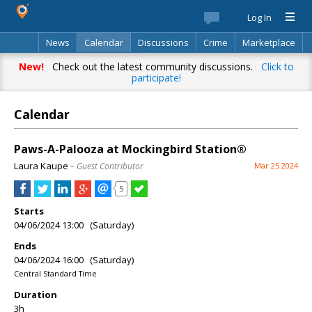
Log In
News
Calendar
Discussions
Crime
Marketplace
Classifieds
Best Of
Directory
Search
New!
Check out the latest community discussions.
Click to
participate!
Calendar
Paws-A-Palooza at Mockingbird Station®
Laura Kaupe
– Guest Contributor
Mar 25 2024
5
Starts
04/06/2024 13:00 (Saturday)
Ends
04/06/2024 16:00 (Saturday)
Central Standard Time
Duration
3h