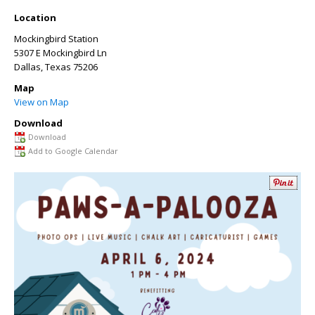
Location
Mockingbird Station
5307 E Mockingbird Ln
Dallas
,
Texas
75206
Map
View on Map
Download
Download
Add to Google Calendar