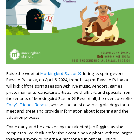
Raise the woof at
Mockingbird Station®
during its spring event,
Paws-A-Palooza, on April 6, 2024
,
from 1 – 4 p.m. Paws-A-Palooza
will kick off the spring season with live music, vendors, games,
photo moments, caricature artists, live chalk art,
and
specials
from
the tenants of Mockingbird Station®!
Best of all, the event benefits
Cody’s Friends Rescue
,
who will be on-site with eligible dogs for a
meet and greet and provide information about fostering and the
adoption process.
Come early and be amazed by the talented
Jan
Ri
ggins as she
completes live chalk art for the event. Snap a photo with the larger-
than-life artwork during the event for a fun optical illusion!