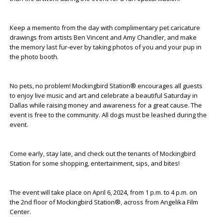
Keep a memento from the day with complimentary pet caricature
drawings from artists
Ben Vincent
and
Amy Chandler
, and
make
the memory last
fur
-ever by taking photos of you and your pup in
the photo booth.
No pets, no problem! Mockingbird Station® encourages all guests
to enjoy
live music and art
and celebrate a beautiful Saturday in
Dallas while raising money
and awareness
for a great cause. The
event is free to the community. All dogs must be leashed during the
event.
Come early, stay late, and check out the tenants of Mockingbird
Station for some shopping, entertainment, sips, and bites!
The event will take place on April 6, 2024, from 1 p.m. to 4 p.m. on
the 2
nd
floor of Mockingbird Station®, across from Angelika Film
Center.