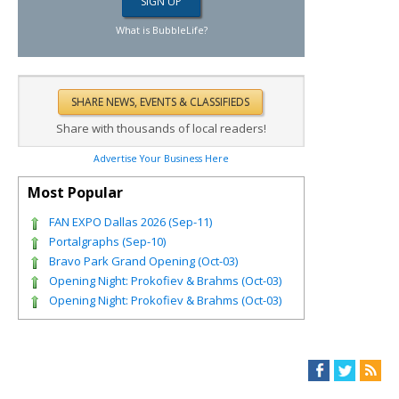
What is BubbleLife?
Share with thousands of local readers!
Advertise Your Business Here
Most Popular
FAN EXPO Dallas 2026 (Sep-11)
Portalgraphs (Sep-10)
Bravo Park Grand Opening (Oct-03)
Opening Night: Prokofiev & Brahms (Oct-03)
Opening Night: Prokofiev & Brahms (Oct-03)