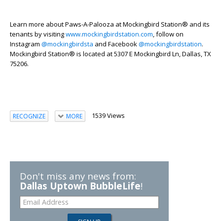
Learn more about
Paws-A-Palooza
at Mockingbird Station
®
and its
tenants by visiting
www.mockingbirdstation.com
, follow on
Instagram
@mockingbirdsta
and Facebook
@mockingbirdstation
.
Mockingbird Station
®
is
located
at 5307 E Mockingbird Ln, Dallas, TX
75206.
1539 Views
RECOGNIZE
MORE
Don't miss any news from:
Dallas Uptown BubbleLife
!