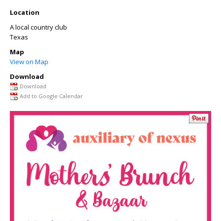
Location
A local country club
Texas
Map
View on Map
Download
Download
Add to Google Calendar