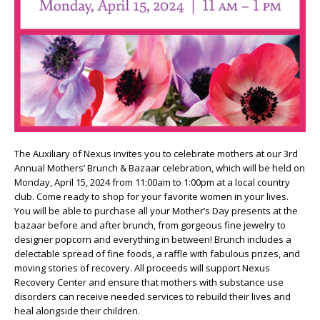
The Auxiliary of Nexus invites you to celebrate mothers at our 3rd
Annual Mothers’ Brunch & Bazaar celebration, which will be held on
Monday, April 15, 2024 from 11:00am to 1:00pm at a local country
club. Come ready to shop for your favorite women in your lives.
You will be able to purchase all your Mother’s Day presents at the
bazaar before and after brunch, from gorgeous fine jewelry to
designer popcorn and everything in between! Brunch includes a
delectable spread of fine foods, a raffle with fabulous prizes, and
moving stories of recovery. All proceeds will support Nexus
Recovery Center and ensure that mothers with substance use
disorders can receive needed services to rebuild their lives and
heal alongside their children.