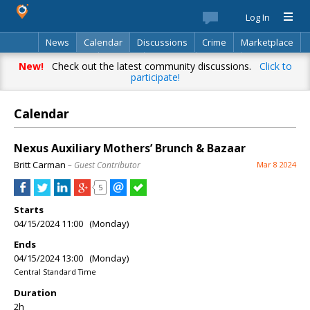
Log In
News
Calendar
Discussions
Crime
Marketplace
Classifieds
Best Of
Directory
Search
New!
Check out the latest community discussions.
Click to
participate!
Calendar
Nexus Auxiliary Mothers’ Brunch & Bazaar
Britt Carman
– Guest Contributor
Mar 8 2024
5
Starts
04/15/2024 11:00 (Monday)
Ends
04/15/2024 13:00 (Monday)
Central Standard Time
Duration
2h