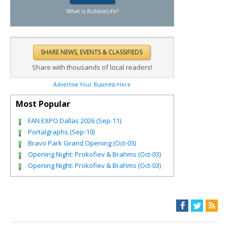
What is BubbleLife?
Share with thousands of local readers!
Advertise Your Business Here
Most Popular
FAN EXPO Dallas 2026 (Sep-11)
Portalgraphs (Sep-10)
Bravo Park Grand Opening (Oct-03)
Opening Night: Prokofiev & Brahms (Oct-03)
Opening Night: Prokofiev & Brahms (Oct-03)