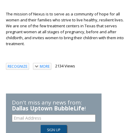
The mission of Nexus is to serve as a community of hope for all
women and their families who strive to live healthy, resilient lives.
We are one of the few treatment centers in Texas that serves
pregnant women at all stages of pregnancy, before and after
childbirth, and invites women to bring their children with them into
treatment.
2134 Views
RECOGNIZE
MORE
Don't miss any news from:
Dallas Uptown BubbleLife
!