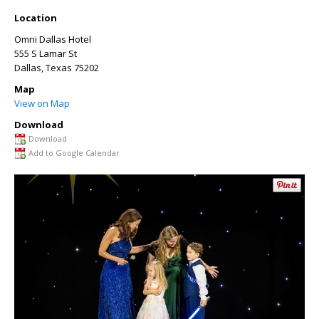
Location
Omni Dallas Hotel
555 S Lamar St
Dallas
,
Texas
75202
Map
View on Map
Download
Download
Add to Google Calendar