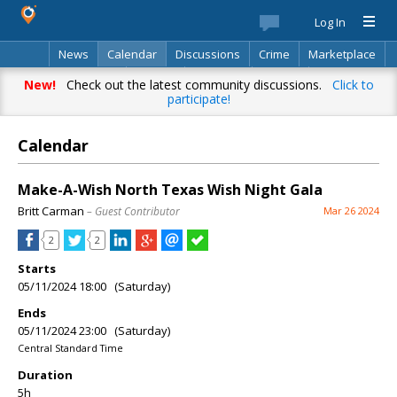
Log In
News
Calendar
Discussions
Crime
Marketplace
Classifieds
Best Of
Directory
Search
New!
Check out the latest community discussions.
Click to
participate!
Calendar
Make-A-Wish North Texas Wish Night Gala
Britt Carman
– Guest Contributor
Mar 26 2024
2
2
Starts
05/11/2024 18:00 (Saturday)
Ends
05/11/2024 23:00 (Saturday)
Central Standard Time
Duration
5h