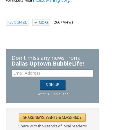
For tickets, visit
https://wishnight.org/
.
2667 Views
RECOGNIZE
MORE
Don't miss any news from:
Dallas Uptown BubbleLife
!
What is BubbleLife?
Share with thousands of local readers!