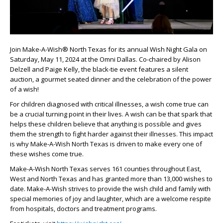
Join Make-A-Wish® North Texas for its annual Wish Night Gala on
Saturday, May 11, 2024 at the Omni Dallas. Co-chaired by Alison
Delzell and Paige Kelly, the black-tie event features a silent
auction, a gourmet seated dinner and the celebration of the power
of a wish!
For children diagnosed with critical illnesses, a wish come true can
be a crucial turning point in their lives. A wish can be that spark that
helps these children believe that anything is possible and gives
them the strength to fight harder against their illnesses. This impact
is why Make-A-Wish North Texas is driven to make every one of
these wishes come true.
Make-A-Wish North Texas serves 161 counties throughout East,
West and North Texas and has granted more than 13,000 wishes to
date. Make-A-Wish strives to provide the wish child and family with
special memories of joy and laughter, which are a welcome respite
from hospitals, doctors and treatment programs.