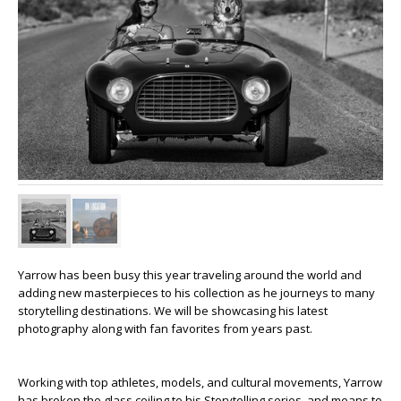
Yarrow has been busy this year traveling around the world and
adding new masterpieces to his collection as he journeys to many
storytelling destinations. We will be showcasing his latest
photography along with fan favorites from years past.
Working with top athletes, models, and cultural movements, Yarrow
has broken the glass ceiling to his Storytelling series, and means to