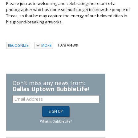
Please join us in welcoming and celebrating the return of a
photographer who has done so much to get to know the people of
Texas, so that he may capture the energy of our beloved cities in
his ground-breaking artworks.
1078 Views
RECOGNIZE
MORE
Don't miss any news from:
Dallas Uptown BubbleLife
!
What is BubbleLife?