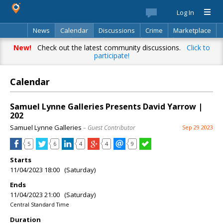
Log In
News
Calendar
Discussions
Crime
Marketplace
Classifieds
Best Of
Directory
Search
New!
Check out the latest community discussions.
Click to
participate!
Calendar
Samuel Lynne Galleries Presents David Yarrow |
202
Samuel Lynne Galleries
– Guest Contributor
Sep 29 2023
5
6
4
4
9
Starts
11/04/2023 18:00 (Saturday)
Ends
11/04/2023 21:00 (Saturday)
Central Standard Time
Duration