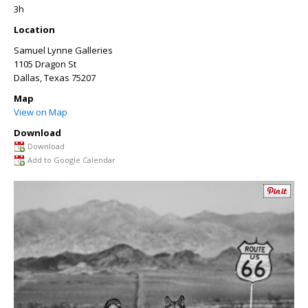
3h
Location
Samuel Lynne Galleries
1105 Dragon St
Dallas
,
Texas
75207
Map
View on Map
Download
Download
Add to Google Calendar