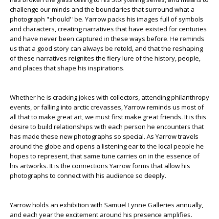
challenge our minds and the boundaries that surround what a
photograph "should'' be. Yarrow packs his images full of symbols
and characters, creating narratives that have existed for centuries
and have never been captured in these ways before. He reminds
us that a good story can always be retold, and that the reshaping
of these narratives reignites the fiery lure of the history, people,
and places that shape his inspirations.
Whether he is cracking jokes with collectors, attending philanthropy
events, or falling into arctic crevasses, Yarrow reminds us most of
all that to make great art, we must first make great friends. It is this
desire to build relationships with each person he encounters that
has made these new photographs so special. As Yarrow travels
around the globe and opens a listening ear to the local people he
hopes to represent, that same tune carries on in the essence of
his artworks. It is the connections Yarrow forms that allow his
photographs to connect with his audience so deeply.
Yarrow holds an exhibition with Samuel Lynne Galleries annually,
and each year the excitement around his presence amplifies.