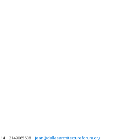
214
2149065638
jean@dallasarchitectureforum.org