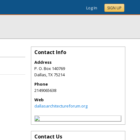
Log In
SIGN UP
Contact Info
Address
P. O. Box 140769
Dallas
,
TX
75214
Phone
2149065638
Web
dallasarchitectureforum.org
Contact Us