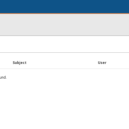
Subject
User
und.