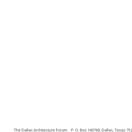
The Dallas Architecture Forum
P. O. Box 140769, Dallas, Texas 75