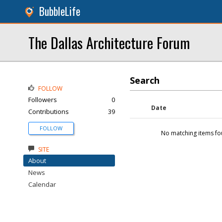
BubbleLife
The Dallas Architecture Forum
Search
FOLLOW
Followers
0
Date
Contributions
39
FOLLOW
No matching items fo
SITE
About
News
Calendar