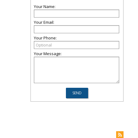
Your Name:
Your Email:
Your Phone:
Your Message: