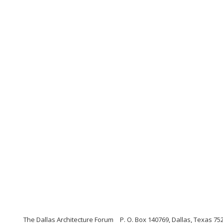
The Dallas Architecture Forum
P. O. Box 140769, Dallas, Texas 75