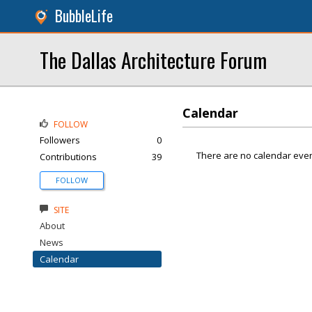
BubbleLife
The Dallas Architecture Forum
Calendar
FOLLOW
Followers
0
There are no calendar even
Contributions
39
FOLLOW
SITE
About
News
Calendar