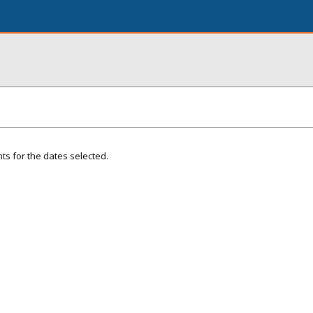
ts for the dates selected.