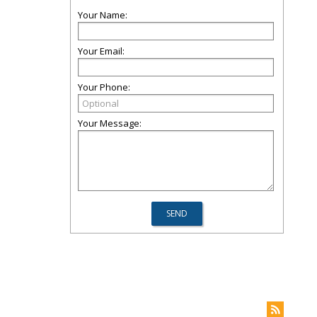
Your Name:
Your Email:
Your Phone:
Your Message: