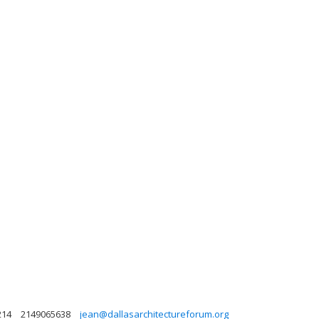
214
2149065638
jean@dallasarchitectureforum.org