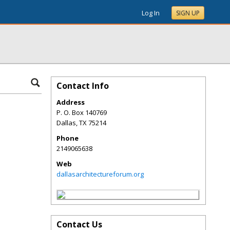
Log In
SIGN UP
Contact Info
Address
P. O. Box 140769
Dallas
,
TX
75214
Phone
2149065638
Web
dallasarchitectureforum.org
Contact Us