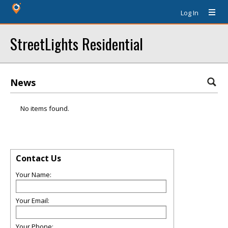
Log In
StreetLights Residential
News
No items found.
Contact Us
Your Name:
Your Email:
Your Phone: