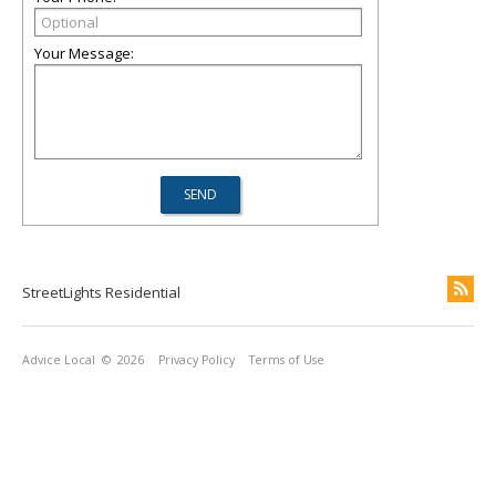
Your Message:
StreetLights Residential
Advice Local
© 2026
Privacy Policy
Terms of Use