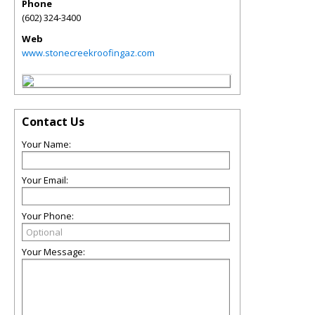
Phone
(602) 324-3400
Web
www.stonecreekroofingaz.com
Contact Us
Your Name:
Your Email:
Your Phone:
Your Message: