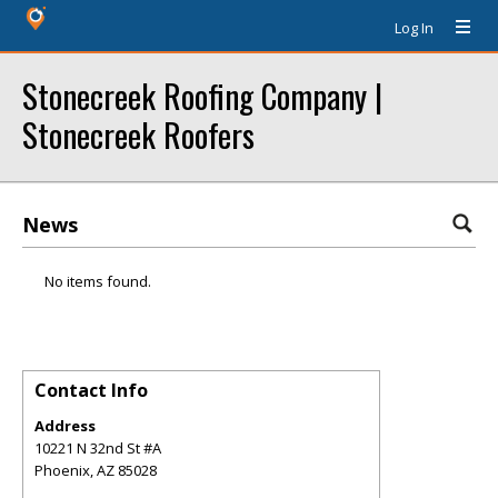
Log In
Stonecreek Roofing Company |
Stonecreek Roofers
News
No items found.
Contact Info
Address
10221 N 32nd St #A
Phoenix
,
AZ
85028