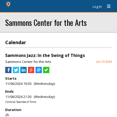
Log In
Sammons Center for the Arts
Calendar
Sammons Jazz: In the Swing of Things
Sammons Center for the Arts
Jun 25 2024
Starts
11/06/2024 19:30 (Wednesday)
Ends
11/06/2024 21:30 (Wednesday)
Central Standard Time
Duration
2h