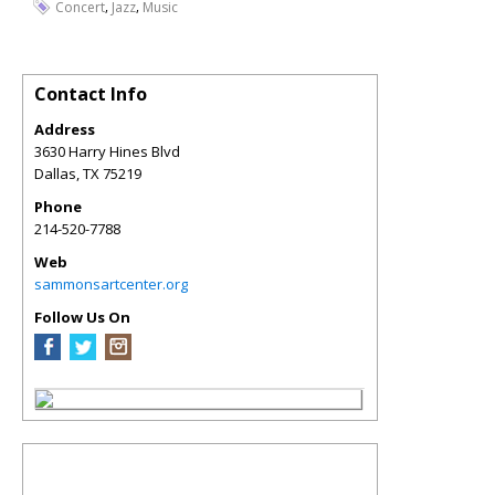
,
,
Concert
Jazz
Music
Contact Info
Address
3630 Harry Hines Blvd
Dallas
,
TX
75219
Phone
214-520-7788
Web
sammonsartcenter.org
Follow Us On