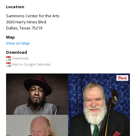
Location
Sammons Center for the Arts
3630 Harry Hines Blvd.
Dallas
,
Texas
75219
Map
View on Map
Download
Download
Add to Google Calendar