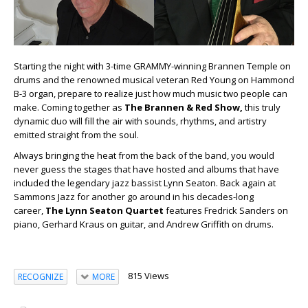
Starting the night with 3-time GRAMMY-winning Brannen Temple on
drums and the renowned musical veteran Red Young on Hammond
B-3 organ, prepare to realize just how much music two people can
make. Coming together as
The Brannen & Red Show,
this truly
dynamic duo will fill the air with sounds, rhythms, and artistry
emitted straight from the soul.
Always bringing the heat from the back of the band, you would
never guess the stages that have hosted and albums that have
included the legendary jazz bassist Lynn Seaton. Back again at
Sammons Jazz for another go around in his decades-long
career,
The Lynn Seaton Quartet
features Fredrick Sanders on
piano, Gerhard Kraus on guitar, and Andrew Griffith on drums.
815 Views
RECOGNIZE
MORE