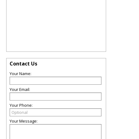
Contact Us
Your Name:
Your Email:
Your Phone:
Your Message: