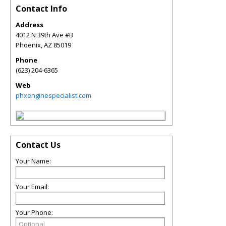
Contact Info
Address
4012 N 39th Ave #B
Phoenix
,
AZ
85019
Phone
(623) 204-6365
Web
phxenginespecialist.com
Contact Us
Your Name:
Your Email:
Your Phone: