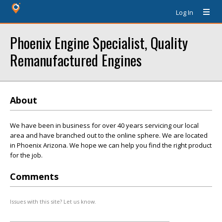
Log In
Phoenix Engine Specialist, Quality
Remanufactured Engines
About
We have been in business for over 40 years servicing our local
area and have branched out to the online sphere. We are located
in Phoenix Arizona. We hope we can help you find the right product
for the job.
Comments
Issues with this site? Let us know.