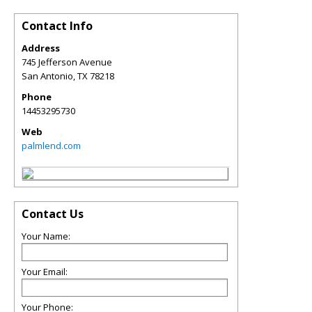
Contact Info
Address
745 Jefferson Avenue
San Antonio
,
TX
78218
Phone
14453295730
Web
palmlend.com
Contact Us
Your Name:
Your Email:
Your Phone: