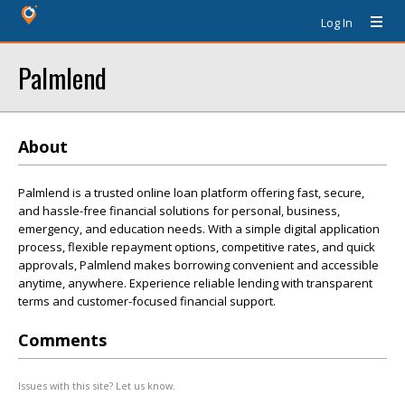
Log In
Palmlend
About
Palmlend is a trusted online loan platform offering fast, secure,
and hassle-free financial solutions for personal, business,
emergency, and education needs. With a simple digital application
process, flexible repayment options, competitive rates, and quick
approvals, Palmlend makes borrowing convenient and accessible
anytime, anywhere. Experience reliable lending with transparent
terms and customer-focused financial support.
Comments
Issues with this site? Let us know.