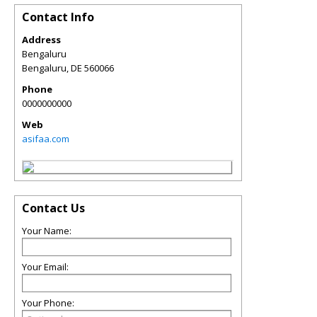
Contact Info
Address
Bengaluru
Bengaluru
,
DE
560066
Phone
0000000000
Web
asifaa.com
Contact Us
Your Name:
Your Email:
Your Phone: