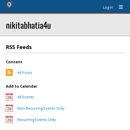
Log In
nikitabhatia4u
RSS Feeds
Content
All Posts
Add to Calendar
All Events
Non-Recurring Events Only
Recurring Events Only