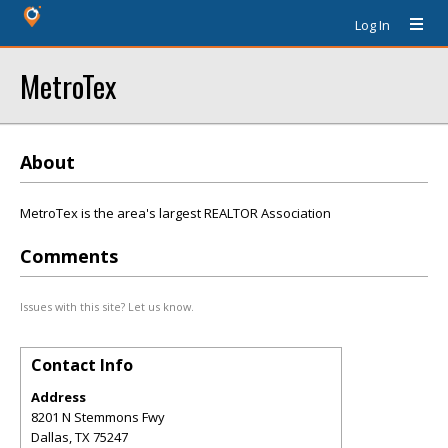
Log In
MetroTex
About
MetroTex is the area's largest REALTOR Association
Comments
Issues with this site? Let us know.
Contact Info
Address
8201 N Stemmons Fwy
Dallas
,
TX
75247