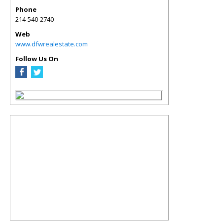
Phone
214-540-2740
Web
www.dfwrealestate.com
Follow Us On