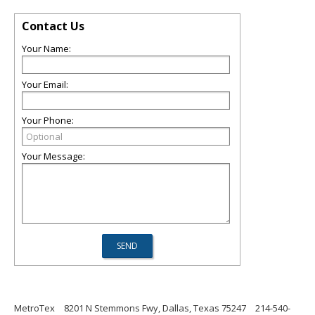
Contact Us
Your Name:
Your Email:
Your Phone:
Your Message:
MetroTex
8201 N Stemmons Fwy, Dallas, Texas 75247
214-540-