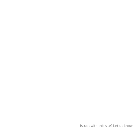
Issues with this site? Let us know.