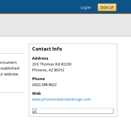
Log In
SIGN UP
Contact Info
Address
 consumers
20 E Thomas Rd #2200
 established
Phoenix
,
AZ
85012
ur website.
Phone
(602) 388-8622
Web
www.phoenixwebsitedesign.com