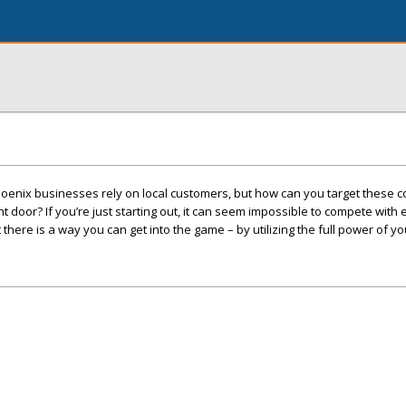
oenix businesses rely on local customers, but how can you target these
 door? If you’re just starting out, it can seem impossible to compete with
here is a way you can get into the game – by utilizing the full power of yo