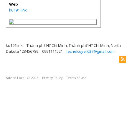
Web
ku191.link
ku191link
Thành ph? H? Chí Minh, Thành ph? H? Chí Minh, North
Dakota 123456789
0991111521
lechelcoyer637@gmail.com
Advice Local
© 2026
Privacy Policy
Terms of Use