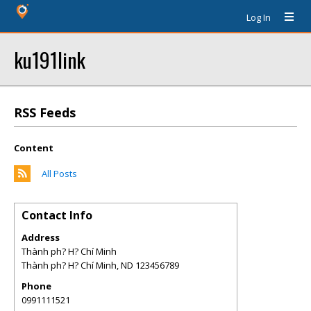
Log In
ku191link
RSS Feeds
Content
All Posts
Contact Info
Address
Thành ph? H? Chí Minh
Thành ph? H? Chí Minh
,
ND
123456789
Phone
0991111521