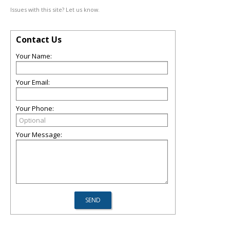
Issues with this site? Let us know.
Contact Us
Your Name:
Your Email:
Your Phone:
Your Message: