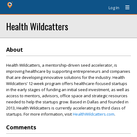
Log In
Health Wildcatters
About
Health Wildcatters, a mentorship-driven seed accelerator, is
improving healthcare by supporting entrepreneurs and companies
that are developing innovative solutions for the industry. Health
Wildcatters’ 12-week program offers healthcare-focused startups
in the early stages of funding an initial seed investment, as well as
access to mentors, advisors, office space and strategic resources
needed to help the startups grow. Based in Dallas and founded in
2013, Health Wildcatters is currently accelerating its third class of
startups. For more information, visit
HealthWildcatters.com
.
Comments