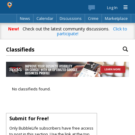
Log In
News
Calendar
Discussions
Crime
Marketplace
Classifieds
Best Of
Directory
Search
New!
Check out the latest community discussions.
Click to
participate!
Classifieds
No classifieds found.
Submit for Free!
Only BubbleLife subscribers have free access
to post in this section. Use the link at the top