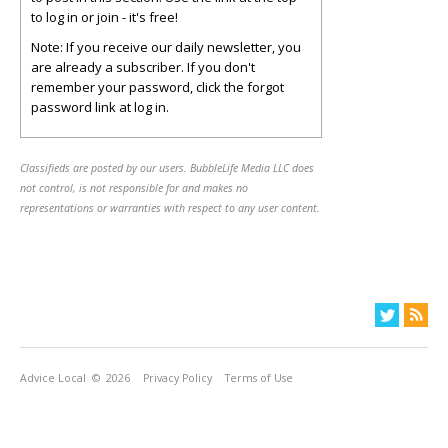
to log in or join - it's free!
Note: If you receive our daily newsletter, you
are already a subscriber. If you don't
remember your password, click the forgot
password link at log in.
Classifieds are posted by our users. BubbleLife Media LLC does
not control, is not responsible for and makes no
representations or warranties with respect to any user content.
Advice Local
© 2026
Privacy Policy
Terms of Use