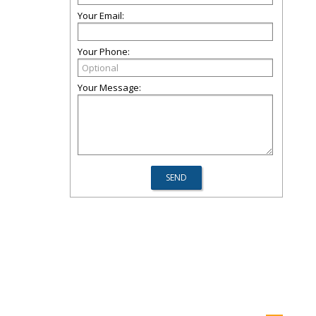
Your Email:
Your Phone:
Your Message: