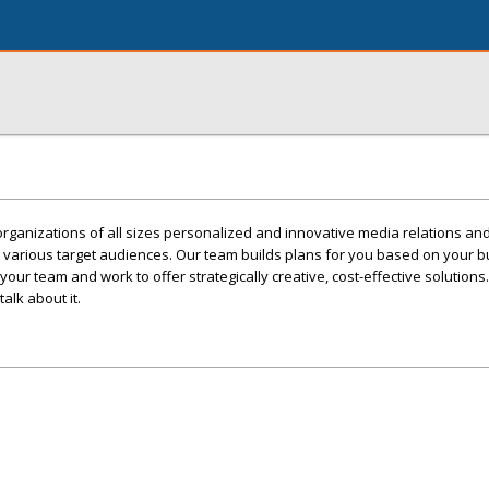
 organizations of all sizes personalized and innovative media relations an
various target audiences. Our team builds plans for you based on your b
our team and work to offer strategically creative, cost-effective solutions.
alk about it.