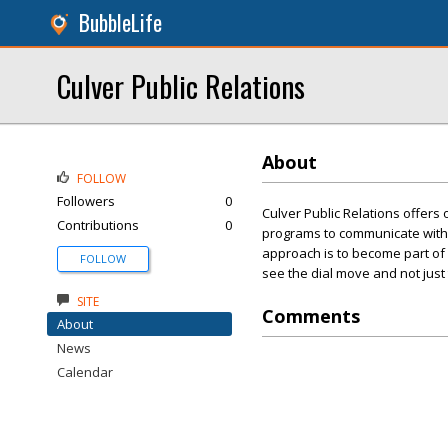
BubbleLife
Culver Public Relations
About
FOLLOW
Followers
0
Culver Public Relations offers
Contributions
0
programs to communicate with 
approach is to become part of y
FOLLOW
see the dial move and not just t
SITE
Comments
About
News
Calendar