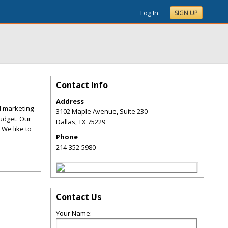
Log In
SIGN UP
Contact Info
Address
d marketing
3102 Maple Avenue, Suite 230
udget. Our
Dallas
,
TX
75229
 We like to
Phone
214-352-5980
Contact Us
Your Name: