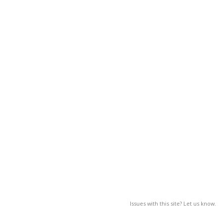
Issues with this site? Let us know.