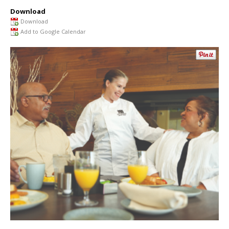
Download
Download
Add to Google Calendar