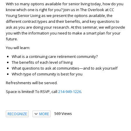
With so many options available for senior living today, how do you
know which one is right for you? Join us in The Overlook at CC
Young Senior Living as we present the options available, the
different contract types and their benefits, and key questions to
ask as you are doing your research. At this seminar, we will provide
you with the information you need to make a smart plan for your
future.
You will learn:
What is a continuing care retirement community?
The benefits of each level of living
What questions to ask at communities—and to ask yourself
Which type of community is best for you
Refreshments will be served.
Space is limited! To RSVP, call
214-949-1226
.
569 Views
RECOGNIZE
MORE