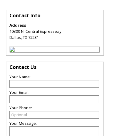
Contact Info
Address
10300 N. Central Expresseay
Dallas
,
TX
75231
Contact Us
Your Name:
Your Email:
Your Phone:
Your Message: