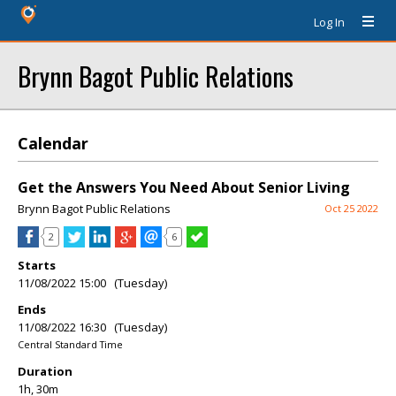
Log In
Brynn Bagot Public Relations
Calendar
Get the Answers You Need About Senior Living
Brynn Bagot Public Relations
Oct 25 2022
2
6
Starts
11/08/2022 15:00 (Tuesday)
Ends
11/08/2022 16:30 (Tuesday)
Central Standard Time
Duration
1h, 30m