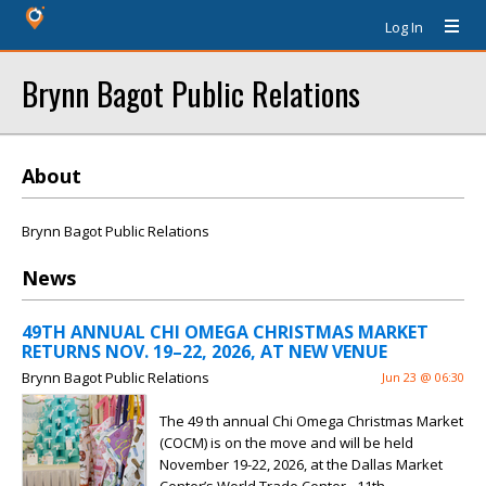
Log In
Brynn Bagot Public Relations
About
Brynn Bagot Public Relations
News
49TH ANNUAL CHI OMEGA CHRISTMAS MARKET
RETURNS NOV. 19–22, 2026, AT NEW VENUE
Brynn Bagot Public Relations
Jun 23 @ 06:30
The 49 th annual Chi Omega Christmas Market
(COCM) is on the move and will be held
November 19-22, 2026, at the Dallas Market