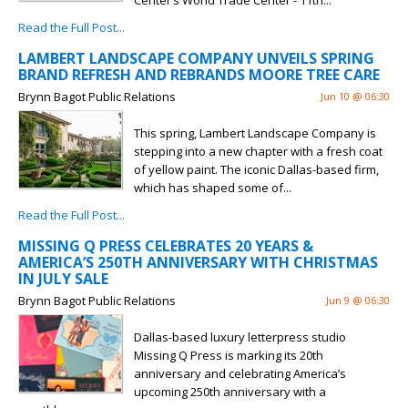
Center’s World Trade Center - 11th...
Read the Full Post...
LAMBERT LANDSCAPE COMPANY UNVEILS SPRING
BRAND REFRESH AND REBRANDS MOORE TREE CARE
Brynn Bagot Public Relations
Jun 10 @ 06:30
This spring, Lambert Landscape Company is
stepping into a new chapter with a fresh coat
of yellow paint. The iconic Dallas-based firm,
which has shaped some of...
Read the Full Post...
MISSING Q PRESS CELEBRATES 20 YEARS &
AMERICA’S 250TH ANNIVERSARY WITH CHRISTMAS
IN JULY SALE
Brynn Bagot Public Relations
Jun 9 @ 06:30
Dallas-based luxury letterpress studio
Missing Q Press is marking its 20th
anniversary and celebrating America’s
upcoming 250th anniversary with a