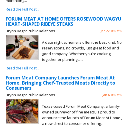
monthlong...
Read the Full Post...
FORUM MEAT AT HOME OFFERS ROSEWOOD WAGYU
HEART-SHAPED RIBEYE STEAKS
Brynn Bagot Public Relations
Jan 22 @ 07:30
A date night at home is often the best kind. No
reservations, no crowds, just great food and
good company. Whether you’re cooking
together or planning a...
Read the Full Post...
Forum Meat Company Launches Forum Meat At
Home, Bringing Chef-Trusted Meats Directly to
Consumers
Brynn Bagot Public Relations
Jan 6 @ 07:30
Texas-based Forum Meat Company, a family-
owned purveyor of fine meats, is proud to
announce the launch of Forum Meat At Home ,
a new direct-to-consumer offering...