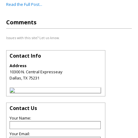
Read the Full Post...
Comments
Issues with this site? Let us know.
Contact Info
Address
10300 N. Central Expresseay
Dallas
,
TX
75231
Contact Us
Your Name:
Your Email: