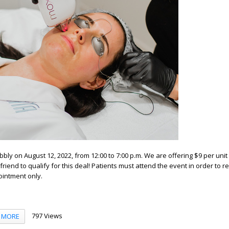
bbly on August 12, 2022, from 12:00 to 7:00 p.m. We are offering $9 per uni
friend to qualify for this deal! Patients must attend the event in order to r
ointment only.
797 Views
MORE