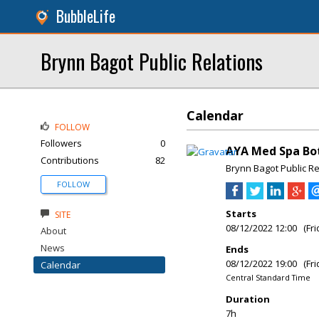
BubbleLife
Brynn Bagot Public Relations
Calendar
FOLLOW
Followers
0
AYA Med Spa Bot
Contributions
82
Brynn Bagot Public Re
FOLLOW
Starts
SITE
08/12/2022 12:00 (Fri
About
News
Ends
08/12/2022 19:00 (Fri
Calendar
Central Standard Time
Duration
7h