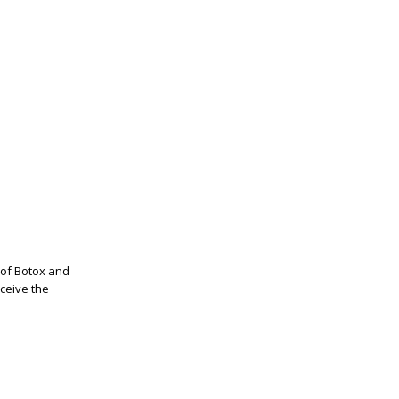
t of Botox and
eceive the