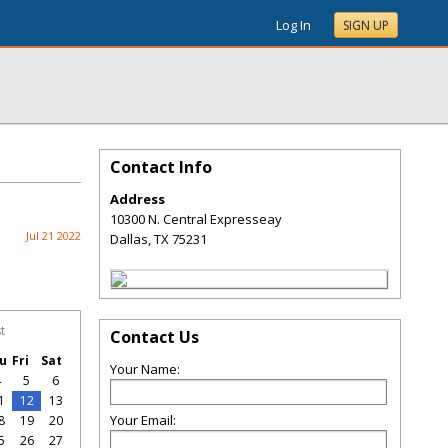
Log In
SIGN UP
Contact Info
Address
10300 N. Central Expresseay
Jul 21 2022
Dallas
,
TX
75231
t
Contact Us
u
Fri
Sat
Your Name:
4
5
6
1
12
13
Your Email:
8
19
20
5
26
27