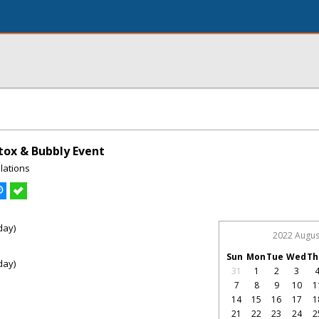
ox & Bubbly Event
lations
day)
2022 Augus
Sun
Mon
Tue
Wed
Th
day)
31
1
2
3
7
8
9
10
1
14
15
16
17
1
21
22
23
24
2