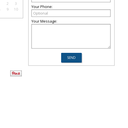
1
2
3
Your Phone:
8
9
10
Your Message: