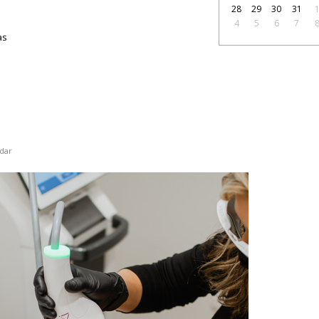
28
29
30
31
4
5
6
7
as
dar