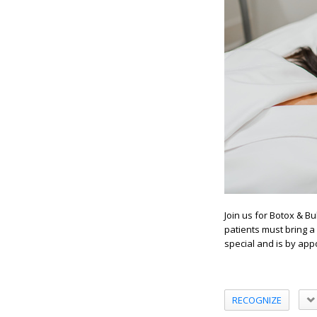
Join us for Botox & Bu
patients must bring a 
special and is by app
RECOGNIZE