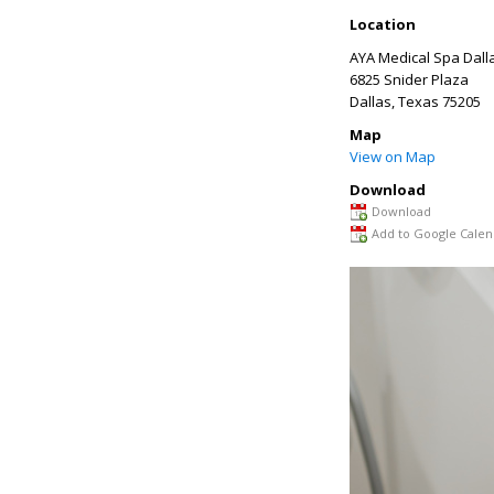
Location
AYA Medical Spa Dall
6825 Snider Plaza
Dallas
,
Texas
75205
Map
View on Map
Download
Download
Add to Google Calen