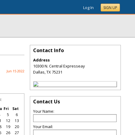
Log In
SIGN UP
Contact Info
Address
10300 N. Central Expresseay
Jun 15 2022
Dallas
,
TX
75231
t
Contact Us
u
Fri
Sat
Your Name:
4
5
6
1
12
13
Your Email:
8
19
20
5
26
27