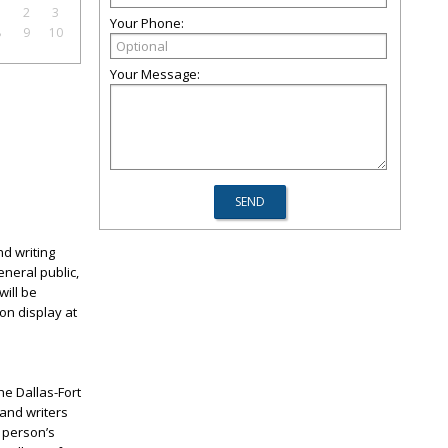
1
2
3
Your Phone:
8
9
10
Your Message:
nd writing
eneral public,
will be
 on display at
he Dallas-Fort
 and writers
 person’s