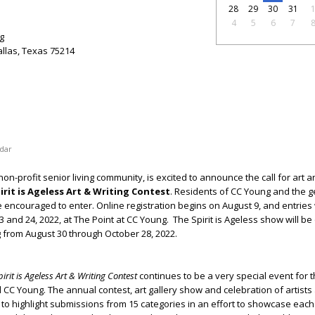
28
29
30
31
4
5
6
7
g
llas, Texas 75214
dar
on-profit senior living community, is excited to announce the call for art a
irit is Ageless Art & Writing Contest
. Residents of CC Young and the g
e encouraged to enter. Online registration begins on August 9, and entries 
 and 24, 2022, at The Point at CC Young.
The Spirit is Ageless show will be
 from August 30 through October 28, 2022.
pirit is Ageless Art & Writing Contest
continues to be a very special event for t
C Young. The annual contest, art gallery show and celebration of artists
to highlight submissions from 15 categories in an effort to showcase each