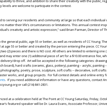
apability to thrive, and ambition to share their creativity with the public, re
lity levels are welcome to participate in the contest.
d to serving our residents and community at large so that each individual 
 no matter their life’s circumstances or limitations. This annual contest ins
dual’s creativity and artistic expression,” said Brian Parman, Director of T
 the general public, age 55 or better, as well as residents of CC Young. The 
at age 55 or better and created by the person entering the piece. CC You
g two (2) pieces and there is NO cost. All others are limited to entering one (
nd may enter one (1) additional piece of art for a $10.00 entrance fee, w
 delivery/drop off.
Art will be accepted in the following categories: drawing 
tch board), hard crafts (ceramic, glass, pottery), painting – acrylic, painting –
 photography, poetry, prose, sculpture, soft crafts – decorative, soft crafts
 master works, and group projects.
For full contest details and online entry fo
ents
.
If you need additional information or have any questions, contact Ang
@ccyoung.org
or call (214) 841-2831.
nized at a celebration held at The Point at CC Young Saturday, Friday, Octo
year’s featured speaker will be Dr. Laura Evans, Associate Professor, Unive