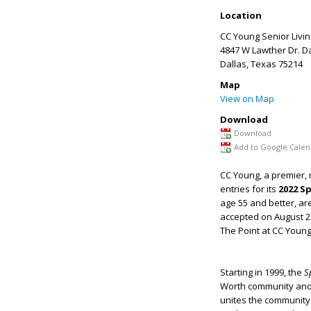
Location
CC Young Senior Livin
4847 W Lawther Dr. Da
Dallas
,
Texas
75214
Map
View on Map
Download
Download
Add to Google Calen
CC Young, a premier, n
entries for its
2022 Sp
age 55 and better, ar
accepted on August 23
The Point at CC Young
Starting in 1999, the
S
Worth community and C
unites the community 