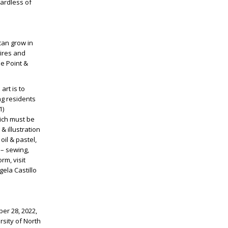
gardless of
can grow in
pires and
he Point &
art is to
ng residents
1)
hich must be
& illustration
 oil & pastel,
 – sewing,
rm, visit
ela Castillo
ber 28, 2022,
rsity of North