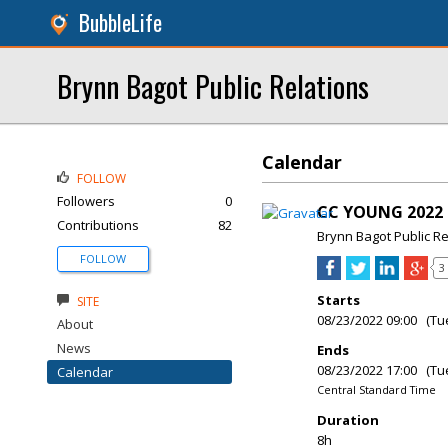
BubbleLife
Brynn Bagot Public Relations
Calendar
FOLLOW
Followers
0
CC YOUNG 2022 
Contributions
82
Brynn Bagot Public Re
FOLLOW
3
Starts
SITE
08/23/2022 09:00 (Tu
About
News
Ends
08/23/2022 17:00 (Tu
Calendar
Central Standard Time
Duration
8h