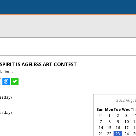
SPIRIT IS AGELESS ART CONTEST
lations
esday)
2022 Augus
Sun
Mon
Tue
Wed
Th
esday)
31
1
2
3
7
8
9
10
1
14
15
16
17
1
21
22
23
24
2