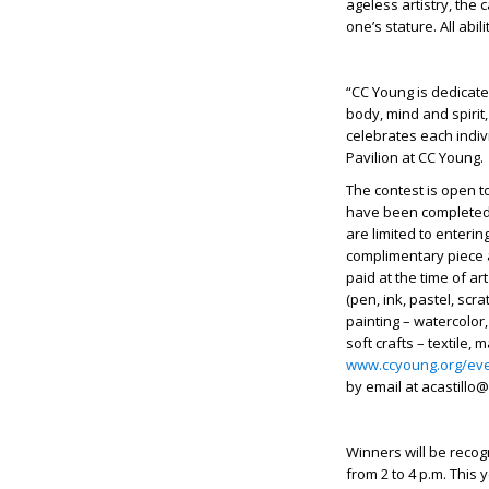
ageless artistry, the c
one’s stature. All abi
“CC Young is dedicate
body, mind and spirit,
celebrates each indivi
Pavilion at CC Young.
The contest is open to
have been completed 
are limited to enterin
complimentary piece a
paid at the time of art
(pen, ink, pastel, scra
painting – watercolor,
soft crafts – textile,
www.ccyoung.org/ev
by email at
acastillo
Winners will be recog
from 2 to 4 p.m. This 