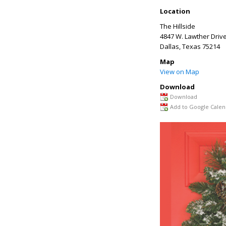
Location
The Hillside
4847 W. Lawther Driv
Dallas
,
Texas
75214
Map
View on Map
Download
Download
Add to Google Calen