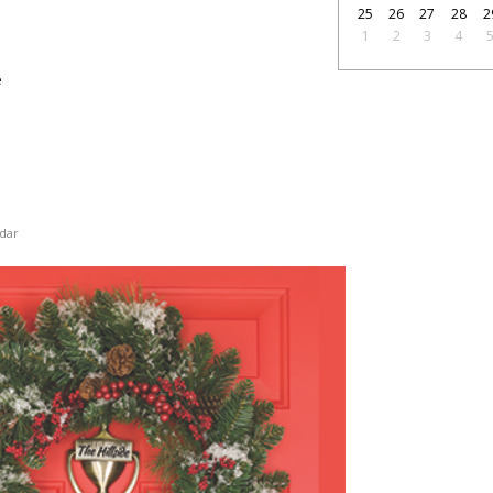
25
26
27
28
2
1
2
3
4
e
dar