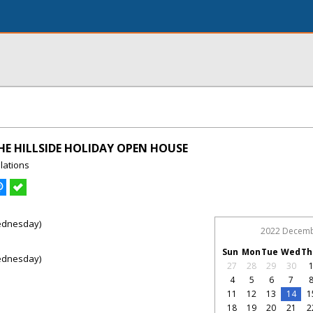
E HILLSIDE HOLIDAY OPEN HOUSE
lations
ednesday)
2022 Decem
Sun
Mon
Tue
Wed
Th
ednesday)
27
28
29
30
4
5
6
7
11
12
13
14
1
18
19
20
21
2