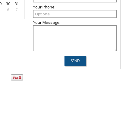
9
30
31
Your Phone:
5
6
7
Your Message: