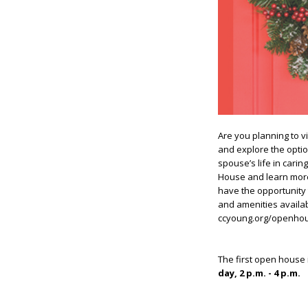
Are you planning to vi
and explore the optio
spouse’s life in cari
House and learn more 
have the opportunity 
and amenities availa
ccyoung.org/openho
The first open house 
day, 2 p.m. - 4 p.m.