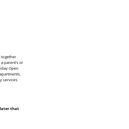
t together
 a parent’s or
oliday Open
 apartments,
ny services
later that