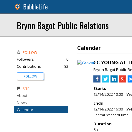
BubbleLife
Brynn Bagot Public Relations
Calendar
FOLLOW
Followers
0
CC YOUNG AT TH
Contributions
82
Brynn Bagot Public Re
FOLLOW
Starts
SITE
12/14/2022 10:00 (W
About
News
Ends
12/14/2022 16:00 (W
Calendar
Central Standard Time
Duration
6h