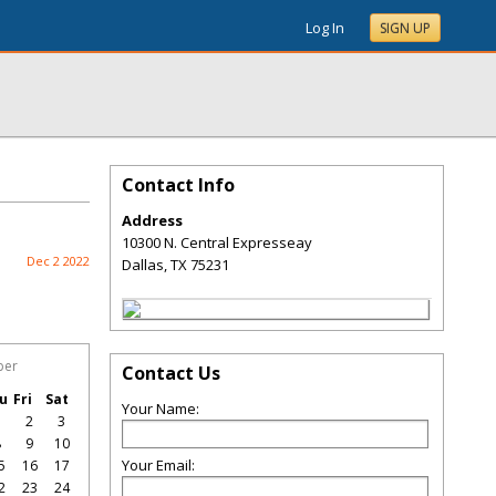
Log In
SIGN UP
Contact Info
Address
10300 N. Central Expresseay
Dec 2 2022
Dallas
,
TX
75231
ber
Contact Us
u
Fri
Sat
Your Name:
1
2
3
8
9
10
Your Email:
5
16
17
2
23
24