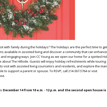
sit with family during the holidays?
The holidays are the perfect time to ge
ns available in assisted living and discover a community that can enhance
ng and engaging ways. Join CC Young as we open our home for a spirited H
about The Hillside. Guests will
enjoy holiday refreshments while touring
to visit with assisted living counselors and residents, and explore the ma
ble to support a parent or spouse.
To RSVP, call 214-367-5764 or visit
use.
is
December 14 from 10 a.m. - 12 p.m. and the second open house is 