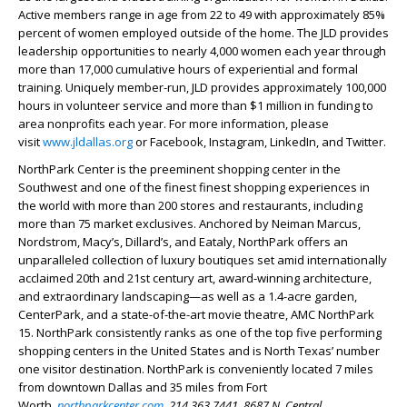
Active members range in age from 22 to 49 with approximately 85%
percent of women employed outside of the home. The JLD
provides
leadership opportunities to nearly 4,000 women each year through
more than 17,000 cumulative hours of experiential and formal
training. Uniquely member-run, JLD provides approximately 100,000
hours in volunteer service and more than $1 million in funding to
area nonprofits each year. For more information, please
visit
www.jldallas.org
or Facebook, Instagram, LinkedIn, and Twitter.
NorthPark Center is the preeminent shopping center in the
Southwest and one of the finest finest shopping experiences in
the world with more than 200 stores and restaurants, including
more than 75 market exclusives. Anchored by Neiman Marcus,
Nordstrom, Macy’s, Dillard’s, and Eataly, NorthPark offers an
unparalleled collection of luxury boutiques set amid internationally
acclaimed 20th and 21st century art, award-winning architecture,
and extraordinary landscaping—as well as a 1.4-acre garden,
CenterPark, and a state-of-the-art movie theatre, AMC NorthPark
15. NorthPark consistently ranks as one of the top five performing
shopping centers in the United States and is North Texas’ number
one visitor destination. NorthPark is conveniently located 7 miles
from downtown Dallas and 35 miles from Fort
Worth.
northparkcenter.com
, 214.363.7441, 8687 N. Central