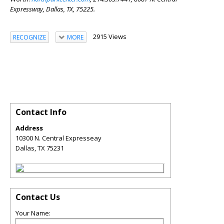
Expressway,
Dallas, TX, 75225.
2915 Views
RECOGNIZE
MORE
Contact Info
Address
10300 N. Central Expresseay
Dallas
,
TX
75231
Contact Us
Your Name: