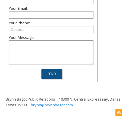
Your Email:
Your Phone:
Your Message:
Brynn Bagot Public Relations
10300 N. Central Expresseay, Dallas,
Texas 75231
brynn@brynnbagot.com