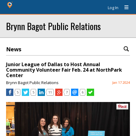
Log In
Brynn Bagot Public Relations
News
Junior League of Dallas to Host Annual
Community Volunteer Fair Feb. 24 at NorthPark
Center
Brynn Bagot Public Relations
Jan 17 2024
5
5
11
7
6