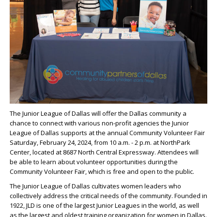
The Junior League of Dallas will offer the Dallas community a
chance to connect with various non-profit agencies the Junior
League of Dallas supports at the annual Community Volunteer Fair
Saturday, February 24, 2024, from 10 a.m. - 2 p.m. at NorthPark
Center, located at 8687 North Central Expressway. Attendees will
be able to learn about volunteer opportunities during the
Community Volunteer Fair, which is free and open to the public.
The Junior League of Dallas cultivates women leaders who
collectively address the critical needs of the community. Founded in
1922, JLD is one of the largest Junior Leagues in the world, as well
as the largest and oldest training organization for women in Dallas.