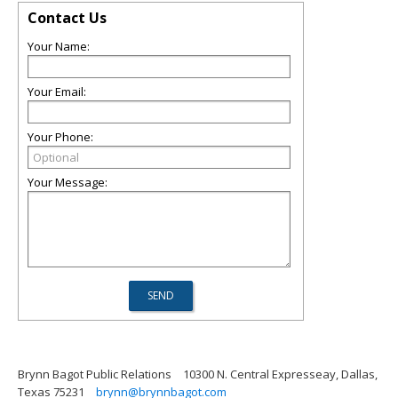
Contact Us
Your Name:
Your Email:
Your Phone:
Your Message:
Brynn Bagot Public Relations
10300 N. Central Expresseay, Dallas,
Texas 75231
brynn@brynnbagot.com