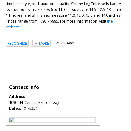
timeless style, and luxurious quality. Skinny Leg Tribe sells luxury
leather boots in US sizes 6 to 11. Calf sizes are 11.5, 12.5, 13.5, and
14 inches, and shin sizes measure 11.0, 12.0, 13.0 and 14.0 inches.
Prices range from $795 –$995. For more information, visit
the
website
.
3457 Views
RECOGNIZE
MORE
Contact Info
Address
10300 N. Central Expresseay
Dallas
,
TX
75231