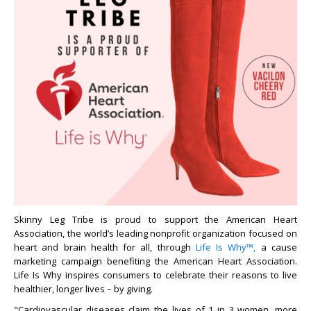
Skinny Leg Tribe is proud to support the American Heart
Association, the world’s leading nonprofit organization focused on
heart and brain health for all, through
Life Is Why™,
a cause
marketing campaign benefiting the American Heart Association.
Life Is Why inspires consumers to celebrate their reasons to live
healthier, longer lives – by giving.
"Cardiovascular diseases claim the lives of 1 in 3 women, more