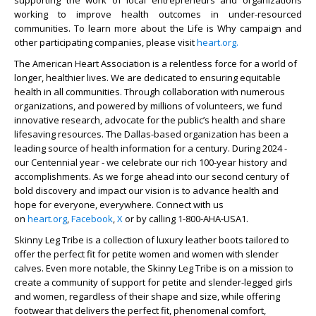
supporting the work of local entrepreneurs and organizations
working to improve health outcomes in under-resourced
communities. To learn more about the Life is Why campaign and
other participating companies, please visit
heart.org.
The American Heart Association is a relentless force for a world of
longer, healthier lives. We are dedicated to ensuring equitable
health in all communities. Through collaboration with numerous
organizations, and powered by millions of volunteers, we fund
innovative research, advocate for the public’s health and share
lifesaving resources. The Dallas-based organization has been a
leading source of health information for a century. During 2024 -
our Centennial year - we celebrate our rich 100-year history and
accomplishments. As we forge ahead into our second century of
bold discovery and impact our vision is to advance health and
hope for everyone, everywhere. Connect with us
on
heart.org
,
Facebook
,
X
or by calling 1-800-AHA-USA1.
Skinny Leg Tribe is a collection of luxury leather boots tailored to
offer the perfect fit for petite women and women with slender
calves. Even more notable, the Skinny Leg Tribe is on a mission to
create a community of support for petite and slender-legged girls
and women, regardless of their shape and size, while offering
footwear that delivers the perfect fit, phenomenal comfort,