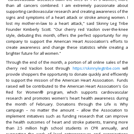
than all cancers combined. I am extremely passionate about
supporting cardiovascular research and creating awareness of the
signs and symptoms of a heart attack or stroke among women. I
lost my mother-in-law to a heart attack," said Skinny Leg Tribe
Founder Kimberly Scott. "Our cherry red Vacilon over-the-knee
style, debuting this month, offers the perfect opportunity for my
company to support the American Heart Association's efforts to
create awareness and change these statistics while creating a
brighter future for all women."
Through the end of the month, a portion of all online sales of the
cherry red Vacilon boot through
https://skinnylegtribe.com
will
provide shoppers the opportunity to donate quickly and efficiently
to support the mission of the American Heart Association. Funds
raised will be contributed to the American Heart Association's Go
Red for Women® program, which supports cardiovascular
research and promotes women's heart health awareness during
the month of February. Donations through the Life is Why
campaign – no matter the amount – allow the Association to
implement initiatives such as funding research that can improve
the health outcomes of heart and stroke patients, training more
than 2.5 million high school students in CPR annually, and