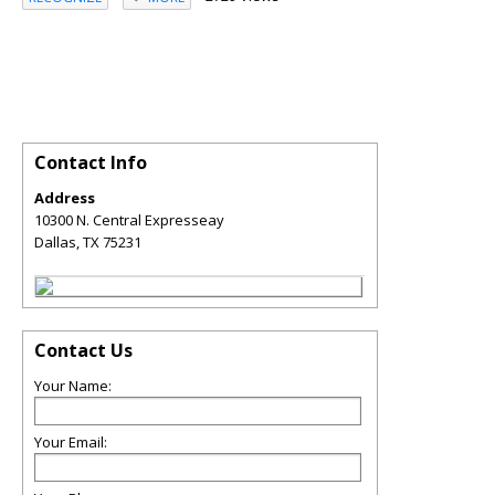
Contact Info
Address
10300 N. Central Expresseay
Dallas
,
TX
75231
Contact Us
Your Name:
Your Email: