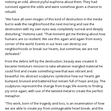
noticing an odd, almost joyful euphoria about them. They had
survived against the odds and were somehow given a chance to
rebuild.
“We have all seen images of this kind of destruction in the media
but to walk the neighborhood the next morning and see the
destruction with my own eyes was completely surreal and deeply
disturbing,” Hoitsma said. “That moment got me thinking about how
humans are so resilient. We see this again and again from every
corner of the world. Events in our lives can destroy our
neighborhoods or break our hearts, but somehow, we are not
defeated.”
From the debris left by the destruction, beauty was created. It
became Hoitsma’s mission to take whatever mangled material he
could find and create something new that was vibrant and
beautiful. His abstract sculptures symbolize how our hearts get
bumped, bruised and battered but remain full of hope and joy. The
sculptures represent the change from tragic life events to finding
joy once again, with use of the twisted metal to create the perfect
metaphor.
“This work, born of the tragedy and loss, is an examination of how
we are able to create joy from unimaginable heart break, and the