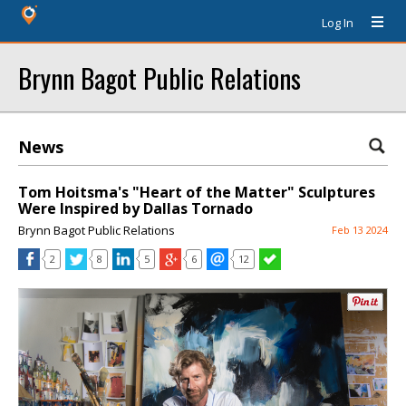
Log In
Brynn Bagot Public Relations
News
Tom Hoitsma's "Heart of the Matter" Sculptures
Were Inspired by Dallas Tornado
Brynn Bagot Public Relations
Feb 13 2024
2
8
5
6
12