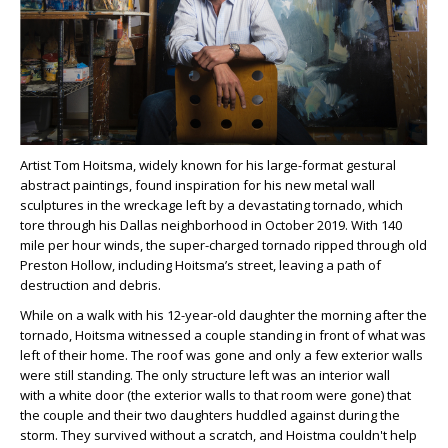
Artist Tom Hoitsma, widely known for his large-format gestural
abstract paintings, found inspiration for his new metal wall
sculptures in the wreckage left by a devastating tornado, which
tore through his Dallas neighborhood in October 2019. With 140
mile per hour winds, the super-charged tornado ripped through old
Preston Hollow, including Hoitsma’s street, leaving a path of
destruction and debris.
While on a walk with his 12-year-old daughter the morning after the
tornado, Hoitsma witnessed a couple standing in front of what was
left of their home. The roof was gone and only a few exterior walls
were still standing. The only structure left was an interior wall
with a white door (the exterior walls to that room were gone) that
the couple and their two daughters huddled against during the
storm. They survived without a scratch, and Hoistma couldn't help