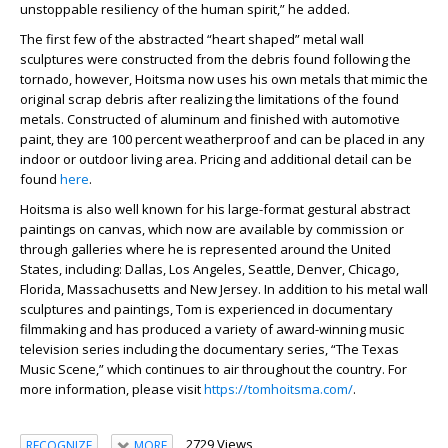
unstoppable resiliency of the human spirit,” he added.
The first few of the abstracted “heart shaped” metal wall
sculptures were constructed from the debris found following the
tornado, however, Hoitsma now uses his own metals that mimic the
original scrap debris after realizing the limitations of the found
metals. Constructed of aluminum and finished with automotive
paint, they are 100 percent weatherproof and can be placed in any
indoor or outdoor living area. Pricing and additional detail can be
found
here
.
Hoitsma is also well known for his large-format gestural abstract
paintings on canvas, which now are available by commission or
through galleries where he is represented around the United
States, including: Dallas, Los Angeles, Seattle, Denver, Chicago,
Florida, Massachusetts and New Jersey. In addition to his metal wall
sculptures and paintings, Tom is experienced in documentary
filmmaking and has produced a variety of award-winning music
television series including the documentary series, “The Texas
Music Scene,” which continues to air throughout the country. For
more information, please visit
https://tomhoitsma.com/
.
2729 Views
RECOGNIZE
MORE