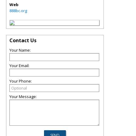
Web
888bc.org
Contact Us
Your Name:
Your Email:
Your Phone:
Your Message: