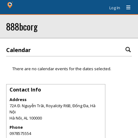
Log In
888bcorg
Calendar
There are no calendar events for the dates selected.
Contact Info
Address
72A Đ. Nguyễn Trãi, Royalcity R6B, Đống Đa, Hà
Nội
Hà Nôi
,
AL
100000
Phone
0978575554