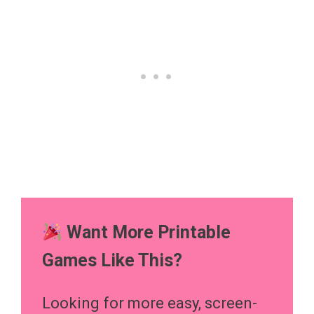
Want More Printable
Games Like This?
Looking for more easy, screen-