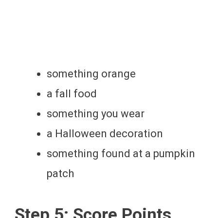
something orange
a fall food
something you wear
a Halloween decoration
something found at a pumpkin
patch
Step 5: Score Points