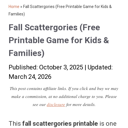
Home
»
Fall Scattergories (Free Printable Game for Kids &
Families)
Fall Scattergories (Free
Printable Game for Kids &
Families)
Published: October 3, 2025
|
Updated:
March 24, 2026
This post contains affiliate links. If you click and buy we may
make a commission, at no additional charge to you. Please
see our
disclosure
for more details.
This
fall scattergories printable
is one