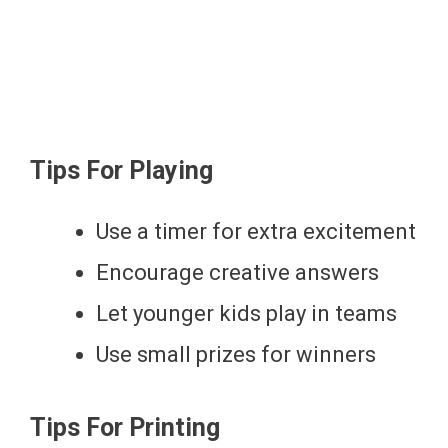
Tips For Playing
Use a timer for extra excitement
Encourage creative answers
Let younger kids play in teams
Use small prizes for winners
Tips For Printing