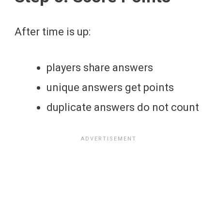
After time is up:
players share answers
unique answers get points
duplicate answers do not count