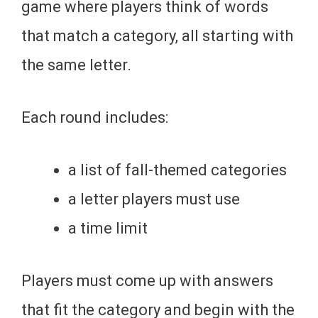
game where players think of words
that match a category, all starting with
the same letter.
Each round includes:
a list of fall-themed categories
a letter players must use
a time limit
Players must come up with answers
that fit the category and begin with the