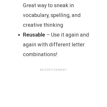
Great way to sneak in
vocabulary, spelling, and
creative thinking
Reusable
– Use it again and
again with different letter
combinations!