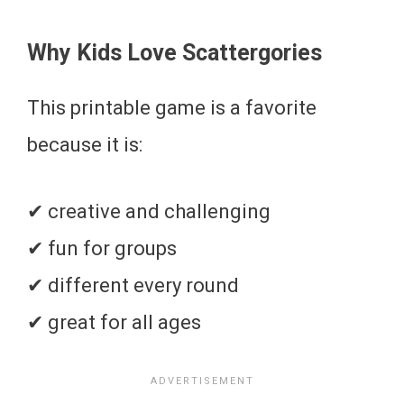
Why Kids Love Scattergories
This printable game is a favorite
because it is:
✔ creative and challenging
✔ fun for groups
✔ different every round
✔ great for all ages