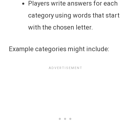
Players write answers for each
category using words that start
with the chosen letter.
Example categories might include: