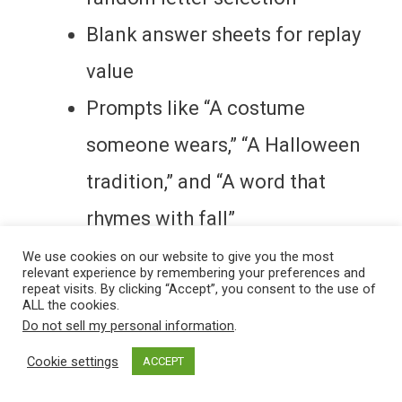
Blank answer sheets for replay
value
Prompts like “A costume
someone wears,” “A Halloween
tradition,” and “A word that
rhymes with fall”
We use cookies on our website to give you the most
relevant experience by remembering your preferences and
It’s all bundled together and ready to
repeat visits. By clicking “Accept”, you consent to the use of
ALL the cookies.
print.
Do not sell my personal information
.
Cookie settings
ACCEPT