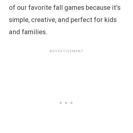
of our favorite fall games because it’s
simple, creative, and perfect for kids
and families.