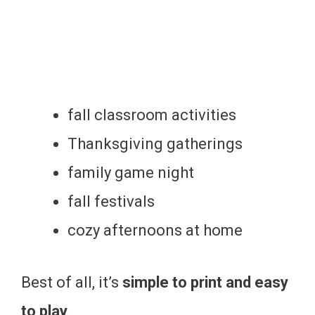
fall classroom activities
Thanksgiving gatherings
family game night
fall festivals
cozy afternoons at home
Best of all, it’s
simple to print and easy
to play
.