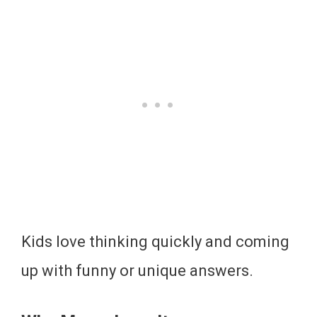
Kids love thinking quickly and coming
up with funny or unique answers.