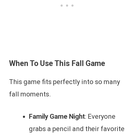
When To Use This Fall Game
This game fits perfectly into so many
fall moments.
Family Game Night
: Everyone
grabs a pencil and their favorite