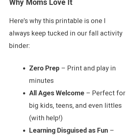
Why Moms Love It
Here’s why this printable is one I
always keep tucked in our fall activity
binder:
Zero Prep
– Print and play in
minutes
All Ages Welcome
– Perfect for
big kids, teens, and even littles
(with help!)
Learning Disguised as Fun
–