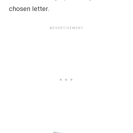
chosen letter.