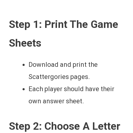
Step 1: Print The Game
Sheets
Download and print the
Scattergories pages.
Each player should have their
own answer sheet.
Step 2: Choose A Letter