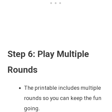
Step 6: Play Multiple
Rounds
The printable includes multiple
rounds so you can keep the fun
going.