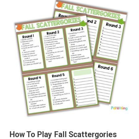
How To Play Fall Scattergories