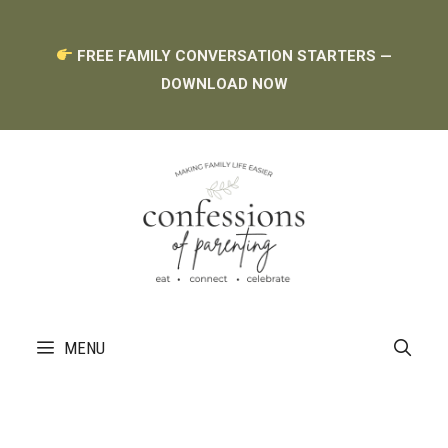
Skip
FREE FAMILY CONVERSATION STARTERS —
to
DOWNLOAD NOW
content
MENU