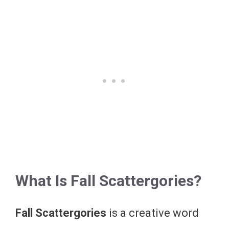
What Is Fall Scattergories?
Fall Scattergories
is a creative word