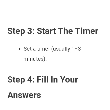
Step 3: Start The Timer
Set a timer (usually 1–3
minutes).
Step 4: Fill In Your
Answers