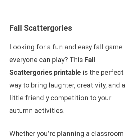
Fall Scattergories
Looking for a fun and easy fall game
everyone can play? This
Fall
Scattergories printable
is the perfect
way to bring laughter, creativity, and a
little friendly competition to your
autumn activities.
Whether you’re planning a classroom