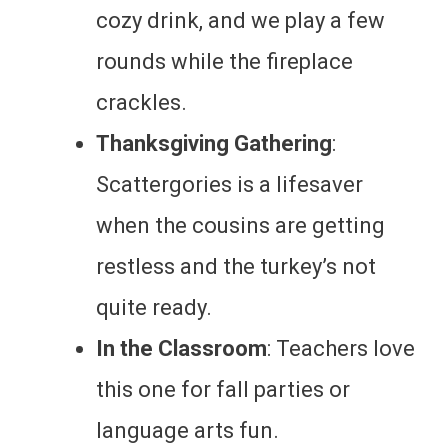
cozy drink, and we play a few
rounds while the fireplace
crackles.
Thanksgiving Gathering
:
Scattergories is a lifesaver
when the cousins are getting
restless and the turkey’s not
quite ready.
In the Classroom
: Teachers love
this one for fall parties or
language arts fun.