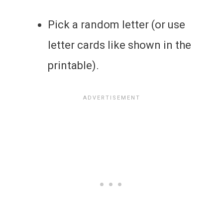
Pick a random letter (or use
letter cards like shown in the
printable).