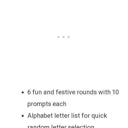
6 fun and festive rounds with 10
prompts each
Alphabet letter list for quick
random letter selection