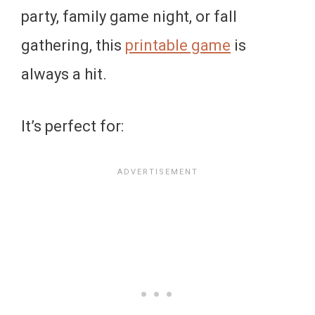
party, family game night, or fall
gathering, this
printable game
is
always a hit.
It’s perfect for: