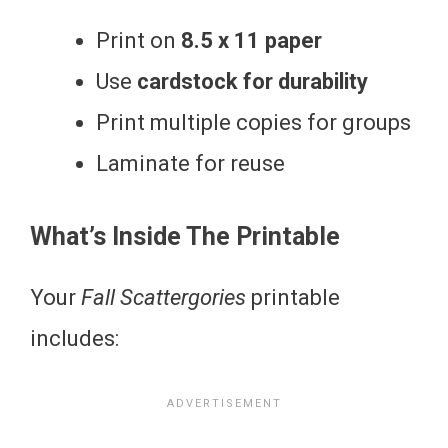
Print on
8.5 x 11 paper
Use
cardstock for durability
Print multiple copies for groups
Laminate for reuse
What’s Inside The Printable
Your
Fall Scattergories
printable
includes: