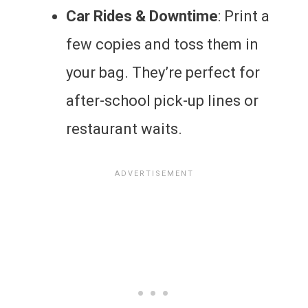
Car Rides & Downtime
: Print a
few copies and toss them in
your bag. They’re perfect for
after-school pick-up lines or
restaurant waits.