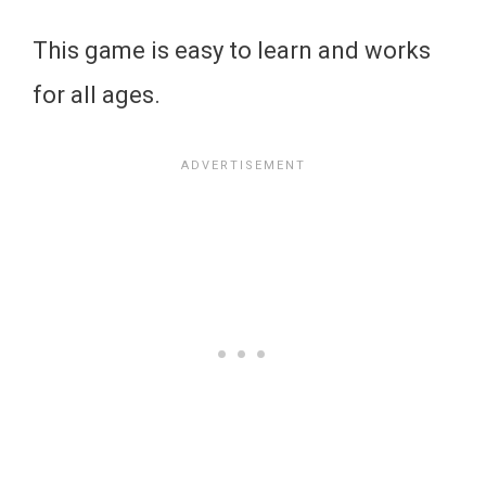
This game is easy to learn and works
for all ages.