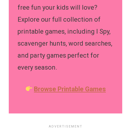
free fun your kids will love?
Explore our full collection of
printable games, including I Spy,
scavenger hunts, word searches,
and party games perfect for
every season.
Browse Printable Games