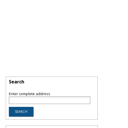
Search
Enter complete address