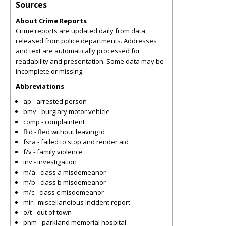
Sources
About Crime Reports
Crime reports are updated daily from data
released from police departments. Addresses
and text are automatically processed for
readability and presentation. Some data may be
incomplete or missing.
Abbreviations
ap - arrested person
bmv - burglary motor vehicle
comp - complaintent
flid - fled without leaving id
fsra - failed to stop and render aid
f/v - family violence
inv - investigation
m/a - class a misdemeanor
m/b - class b misdemeanor
m/c - class c misdemeanor
mir - miscellaneious incident report
o/t - out of town
phm - parkland memorial hospital