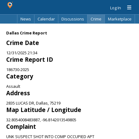
Log In
News
Calendar
Discussions
Crime
Marketplace
Classifieds
Best Of
Directory
Search
Dallas Crime Report
Crime Date
12/31/2025 21:34
Crime Report ID
186730-2025
Category
Assault
Address
2835 LUCAS DR, Dallas, 75219
Map Latitude / Longitude
32.8054008483887, -96.8142013549805
Complaint
UNK SUSPECT SHOT INTO COMP OCCUPIED APT