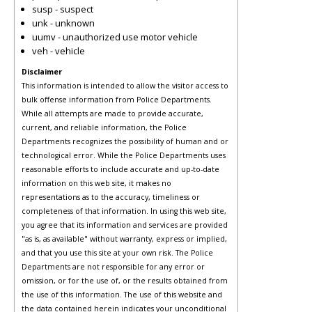
susp - suspect
unk - unknown
uumv - unauthorized use motor vehicle
veh - vehicle
Disclaimer
This information is intended to allow the visitor access to
bulk offense information from Police Departments.
While all attempts are made to provide accurate,
current, and reliable information, the Police
Departments recognizes the possibility of human and or
technological error. While the Police Departments uses
reasonable efforts to include accurate and up-to-date
information on this web site, it makes no
representations as to the accuracy, timeliness or
completeness of that information. In using this web site,
you agree that its information and services are provided
"as is, as available" without warranty, express or implied,
and that you use this site at your own risk. The Police
Departments are not responsible for any error or
omission, or for the use of, or the results obtained from
the use of this information. The use of this website and
the data contained herein indicates your unconditional