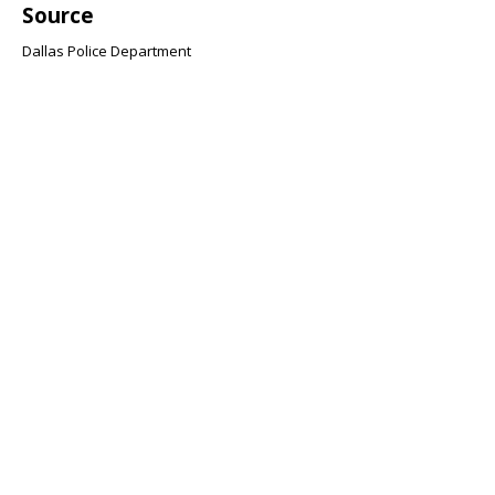
Source
Dallas Police Department