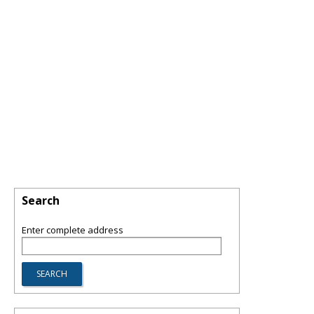
Search
Enter complete address