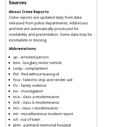
Sources
About Crime Reports
Crime reports are updated daily from data
released from police departments. Addresses
and text are automatically processed for
readability and presentation. Some data may be
incomplete or missing.
Abbreviations
ap - arrested person
bmv - burglary motor vehicle
comp - complaintent
flid - fled without leaving id
fsra - failed to stop and render aid
f/v - family violence
inv - investigation
m/a - class a misdemeanor
m/b - class b misdemeanor
m/c - class c misdemeanor
mir - miscellaneious incident report
o/t - out of town
phm - parkland memorial hospital