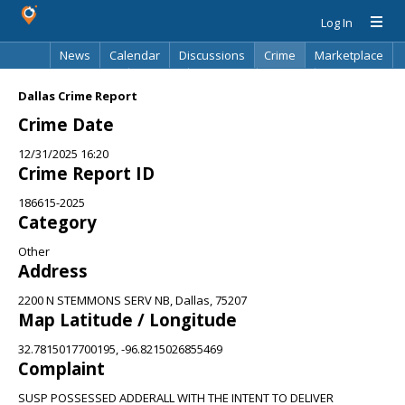
Log In
News
Calendar
Discussions
Crime
Marketplace
Classifieds
Best Of
Directory
Search
Dallas Crime Report
Crime Date
12/31/2025 16:20
Crime Report ID
186615-2025
Category
Other
Address
2200 N STEMMONS SERV NB, Dallas, 75207
Map Latitude / Longitude
32.7815017700195, -96.8215026855469
Complaint
SUSP POSSESSED ADDERALL WITH THE INTENT TO DELIVER