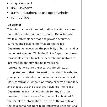
susp - suspect
unk - unknown
uumv - unauthorized use motor vehicle
veh - vehicle
Disclaimer
This information is intended to allow the visitor access to
bulk offense information from Police Departments.
While all attempts are made to provide accurate,
current, and reliable information, the Police
Departments recognizes the possibility of human and or
technological error. While the Police Departments uses
reasonable efforts to include accurate and up-to-date
information on this web site, it makes no
representations as to the accuracy, timeliness or
completeness of that information. In using this web site,
you agree that its information and services are provided
"as is, as available" without warranty, express or implied,
and that you use this site at your own risk. The Police
Departments are not responsible for any error or
omission, or for the use of, or the results obtained from
the use of this information. The use of this website and
the data contained herein indicates your unconditional