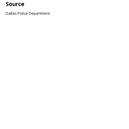
Source
Dallas Police Department