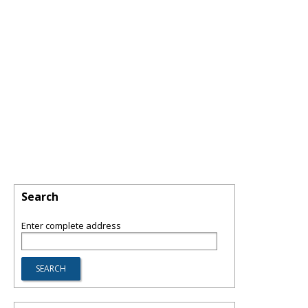
Search
Enter complete address