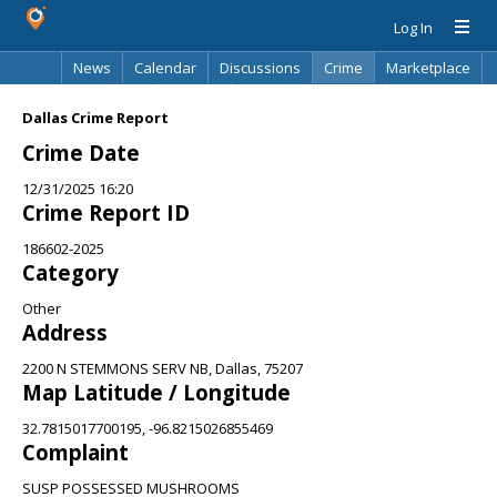
Log In
News
Calendar
Discussions
Crime
Marketplace
Classifieds
Best Of
Directory
Search
Dallas Crime Report
Crime Date
12/31/2025 16:20
Crime Report ID
186602-2025
Category
Other
Address
2200 N STEMMONS SERV NB, Dallas, 75207
Map Latitude / Longitude
32.7815017700195, -96.8215026855469
Complaint
SUSP POSSESSED MUSHROOMS