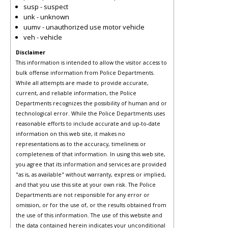
susp - suspect
unk - unknown
uumv - unauthorized use motor vehicle
veh - vehicle
Disclaimer
This information is intended to allow the visitor access to
bulk offense information from Police Departments.
While all attempts are made to provide accurate,
current, and reliable information, the Police
Departments recognizes the possibility of human and or
technological error. While the Police Departments uses
reasonable efforts to include accurate and up-to-date
information on this web site, it makes no
representations as to the accuracy, timeliness or
completeness of that information. In using this web site,
you agree that its information and services are provided
"as is, as available" without warranty, express or implied,
and that you use this site at your own risk. The Police
Departments are not responsible for any error or
omission, or for the use of, or the results obtained from
the use of this information. The use of this website and
the data contained herein indicates your unconditional