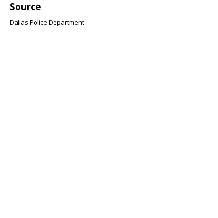
Source
Dallas Police Department