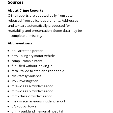
Sources
About Crime Reports
Crime reports are updated daily from data
released from police departments. Addresses
and text are automatically processed for
readability and presentation. Some data may be
incomplete or missing.
Abbreviations
ap - arrested person
bmv - burglary motor vehicle
comp - complaintent
flid - fled without leaving id
fsra - failed to stop and render aid
f/v - family violence
inv - investigation
m/a - class a misdemeanor
m/b - class b misdemeanor
m/c - class c misdemeanor
mir - miscellaneious incident report
o/t - out of town
phm - parkland memorial hospital