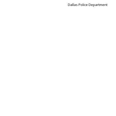
Dallas Police Department