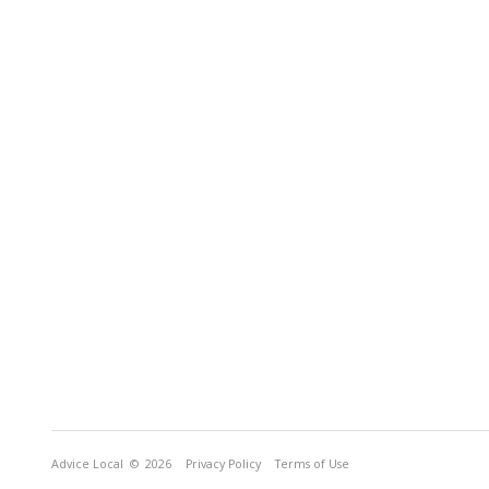
Advice Local
© 2026
Privacy Policy
Terms of Use