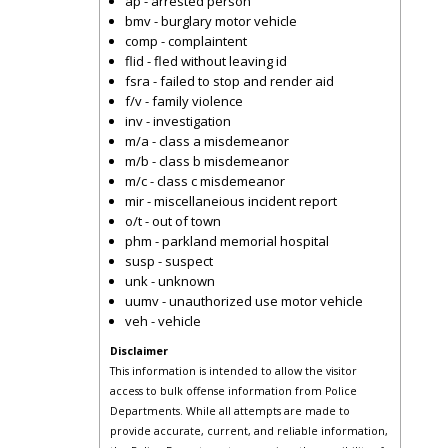
ap - arrested person
bmv - burglary motor vehicle
comp - complaintent
flid - fled without leaving id
fsra - failed to stop and render aid
f/v - family violence
inv - investigation
m/a - class a misdemeanor
m/b - class b misdemeanor
m/c - class c misdemeanor
mir - miscellaneious incident report
o/t - out of town
phm - parkland memorial hospital
susp - suspect
unk - unknown
uumv - unauthorized use motor vehicle
veh - vehicle
Disclaimer
This information is intended to allow the visitor
access to bulk offense information from Police
Departments. While all attempts are made to
provide accurate, current, and reliable information,