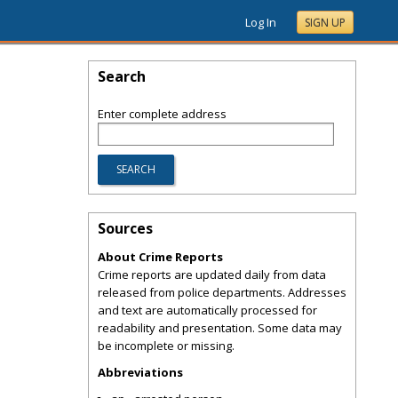
Log In
SIGN UP
Search
Enter complete address
Sources
About Crime Reports
Crime reports are updated daily from data
released from police departments. Addresses
and text are automatically processed for
readability and presentation. Some data may
be incomplete or missing.
Abbreviations