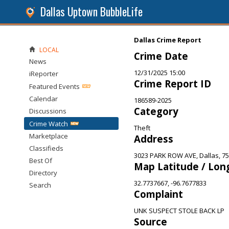
Dallas Uptown BubbleLife
Dallas Crime Report
LOCAL
Crime Date
News
12/31/2025 15:00
iReporter
Crime Report ID
Featured Events
Calendar
186589-2025
Category
Discussions
Crime Watch
Theft
Marketplace
Address
Classifieds
3023 PARK ROW AVE, Dallas, 7
Best Of
Map Latitude / Lon
Directory
32.7737667, -96.7677833
Search
Complaint
UNK SUSPECT STOLE BACK LP
Source