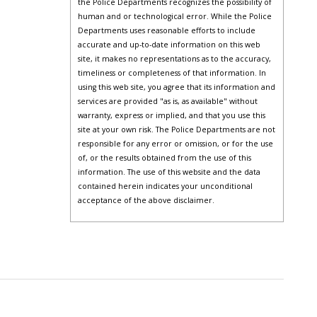
the Police Departments recognizes the possibility of
human and or technological error. While the Police
Departments uses reasonable efforts to include
accurate and up-to-date information on this web
site, it makes no representations as to the accuracy,
timeliness or completeness of that information. In
using this web site, you agree that its information and
services are provided "as is, as available" without
warranty, express or implied, and that you use this
site at your own risk. The Police Departments are not
responsible for any error or omission, or for the use
of, or the results obtained from the use of this
information. The use of this website and the data
contained herein indicates your unconditional
acceptance of the above disclaimer.