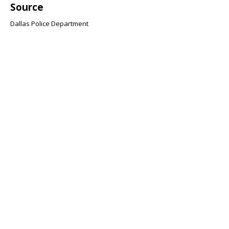
Source
Dallas Police Department