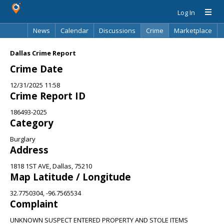
Log In
News
Calendar
Discussions
Crime
Marketplace
Classifieds
Best Of
Directory
Search
Dallas Crime Report
Crime Date
12/31/2025 11:58
Crime Report ID
186493-2025
Category
Burglary
Address
1818 1ST AVE, Dallas, 75210
Map Latitude / Longitude
32.7750304, -96.7565534
Complaint
UNKNOWN SUSPECT ENTERED PROPERTY AND STOLE ITEMS