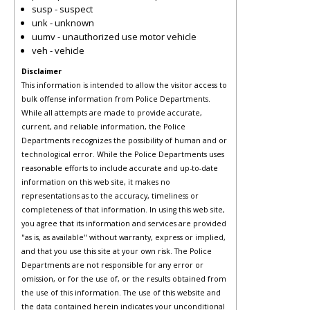
susp - suspect
unk - unknown
uumv - unauthorized use motor vehicle
veh - vehicle
Disclaimer
This information is intended to allow the visitor access to
bulk offense information from Police Departments.
While all attempts are made to provide accurate,
current, and reliable information, the Police
Departments recognizes the possibility of human and or
technological error. While the Police Departments uses
reasonable efforts to include accurate and up-to-date
information on this web site, it makes no
representations as to the accuracy, timeliness or
completeness of that information. In using this web site,
you agree that its information and services are provided
"as is, as available" without warranty, express or implied,
and that you use this site at your own risk. The Police
Departments are not responsible for any error or
omission, or for the use of, or the results obtained from
the use of this information. The use of this website and
the data contained herein indicates your unconditional