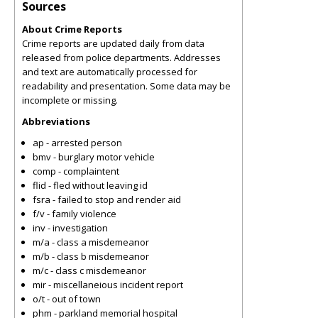
Sources
About Crime Reports
Crime reports are updated daily from data
released from police departments. Addresses
and text are automatically processed for
readability and presentation. Some data may be
incomplete or missing.
Abbreviations
ap - arrested person
bmv - burglary motor vehicle
comp - complaintent
flid - fled without leaving id
fsra - failed to stop and render aid
f/v - family violence
inv - investigation
m/a - class a misdemeanor
m/b - class b misdemeanor
m/c - class c misdemeanor
mir - miscellaneious incident report
o/t - out of town
phm - parkland memorial hospital