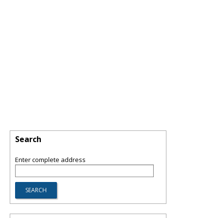
Search
Enter complete address