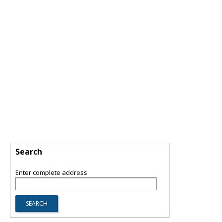
Search
Enter complete address