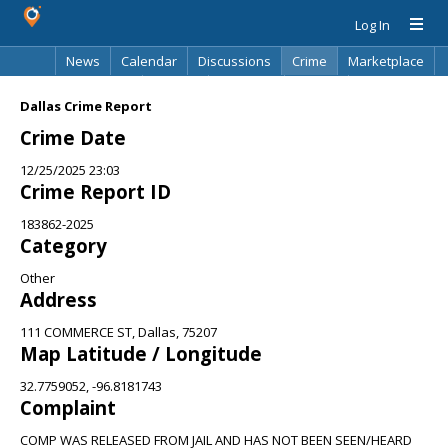
Log In
News
Calendar
Discussions
Crime
Marketplace
Classifieds
Best Of
Directory
Search
Dallas Crime Report
Crime Date
12/25/2025 23:03
Crime Report ID
183862-2025
Category
Other
Address
111 COMMERCE ST, Dallas, 75207
Map Latitude / Longitude
32.7759052, -96.8181743
Complaint
COMP WAS RELEASED FROM JAIL AND HAS NOT BEEN SEEN/HEARD