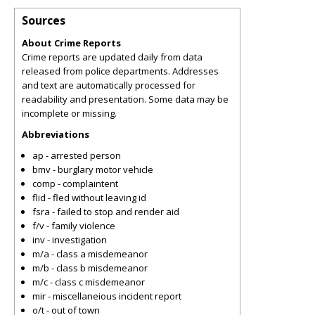
Sources
About Crime Reports
Crime reports are updated daily from data
released from police departments. Addresses
and text are automatically processed for
readability and presentation. Some data may be
incomplete or missing.
Abbreviations
ap - arrested person
bmv - burglary motor vehicle
comp - complaintent
flid - fled without leaving id
fsra - failed to stop and render aid
f/v - family violence
inv - investigation
m/a - class a misdemeanor
m/b - class b misdemeanor
m/c - class c misdemeanor
mir - miscellaneious incident report
o/t - out of town