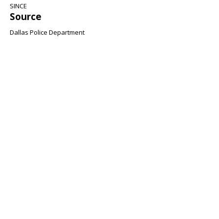
SINCE
Source
Dallas Police Department