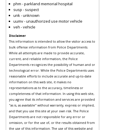
phm - parkland memorial hospital
susp - suspect
unk - unknown
uumv - unauthorized use motor vehicle
veh - vehicle
Disclaimer
This information is intended to allow the visitor access to
bulk offense information from Police Departments.
While all attempts are made to provide accurate,
current, and reliable information, the Police
Departments recognizes the possibility of human and or
technological error. While the Police Departments uses
reasonable efforts to include accurate and up-to-date
information on this web site, it makes no
representations as to the accuracy, timeliness or
completeness of that information. In using this web site,
you agree that its information and services are provided
"as is, as available" without warranty, express or implied,
and that you use this site at your own risk. The Police
Departments are not responsible for any error or
omission, or for the use of, or the results obtained from
the use of this information. The use of this website and