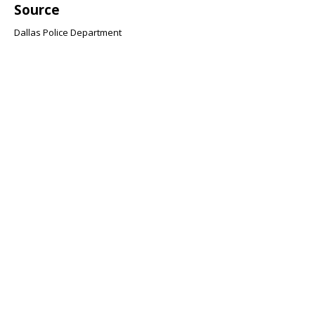
Source
Dallas Police Department