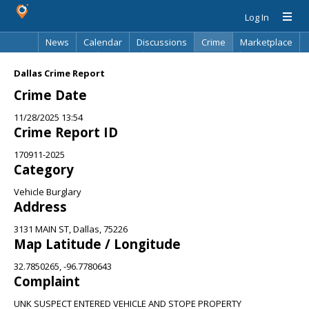
Log In
News
Calendar
Discussions
Crime
Marketplace
Classifieds
Best Of
Directory
Search
Dallas Crime Report
Crime Date
11/28/2025 13:54
Crime Report ID
170911-2025
Category
Vehicle Burglary
Address
3131 MAIN ST, Dallas, 75226
Map Latitude / Longitude
32.7850265, -96.7780643
Complaint
UNK SUSPECT ENTERED VEHICLE AND STOPE PROPERTY