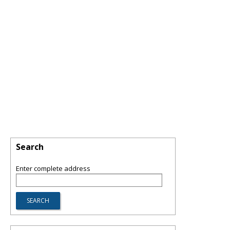
Search
Enter complete address