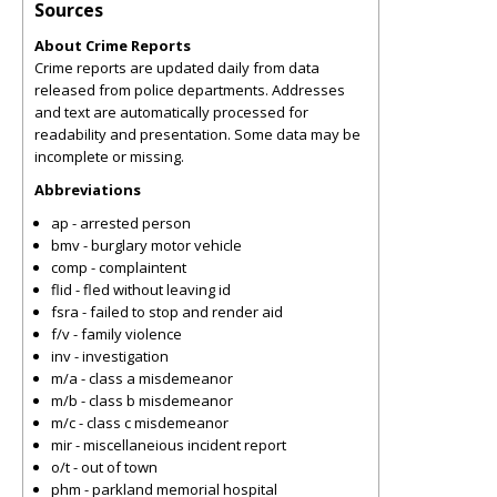
Sources
About Crime Reports
Crime reports are updated daily from data
released from police departments. Addresses
and text are automatically processed for
readability and presentation. Some data may be
incomplete or missing.
Abbreviations
ap - arrested person
bmv - burglary motor vehicle
comp - complaintent
flid - fled without leaving id
fsra - failed to stop and render aid
f/v - family violence
inv - investigation
m/a - class a misdemeanor
m/b - class b misdemeanor
m/c - class c misdemeanor
mir - miscellaneious incident report
o/t - out of town
phm - parkland memorial hospital