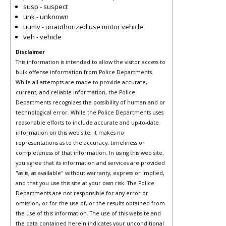
susp - suspect
unk - unknown
uumv - unauthorized use motor vehicle
veh - vehicle
Disclaimer
This information is intended to allow the visitor access to
bulk offense information from Police Departments.
While all attempts are made to provide accurate,
current, and reliable information, the Police
Departments recognizes the possibility of human and or
technological error. While the Police Departments uses
reasonable efforts to include accurate and up-to-date
information on this web site, it makes no
representations as to the accuracy, timeliness or
completeness of that information. In using this web site,
you agree that its information and services are provided
"as is, as available" without warranty, express or implied,
and that you use this site at your own risk. The Police
Departments are not responsible for any error or
omission, or for the use of, or the results obtained from
the use of this information. The use of this website and
the data contained herein indicates your unconditional