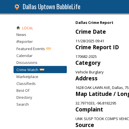
Dallas Uptown BubbleLife
Dallas Crime Report
LOCAL
Crime Date
News
11/28/2025 09:41
iReporter
Crime Report ID
Featured Events
Calendar
170682-2025
Category
Discussions
Crime Watch
Vehicle Burglary
Marketplace
Address
Classifieds
1628 OAK LAWN AVE, Dallas, 7
Best Of
Map Latitude / Lon
Directory
32.7971033, -96.8192295
Search
Complaint
UNK SUSP TOOK COMPS VEHIC
Source