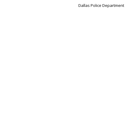
Dallas Police Department