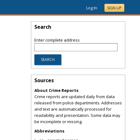
Log In
SIGN UP
Search
Enter complete address
Sources
About Crime Reports
Crime reports are updated daily from data
released from police departments. Addresses
and text are automatically processed for
readability and presentation. Some data may
be incomplete or missing.
Abbreviations