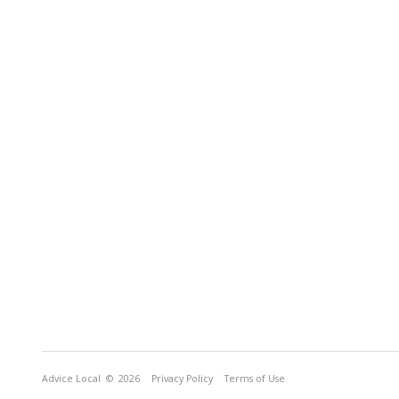
Advice Local
© 2026
Privacy Policy
Terms of Use