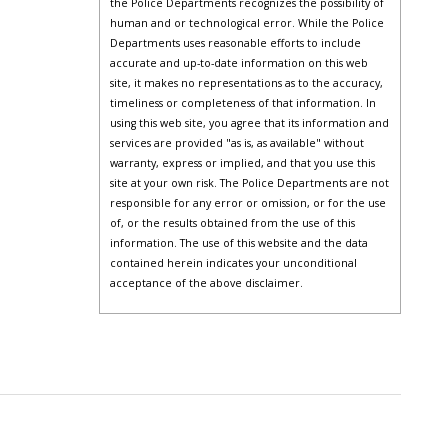
the Police Departments recognizes the possibility of
human and or technological error. While the Police
Departments uses reasonable efforts to include
accurate and up-to-date information on this web
site, it makes no representations as to the accuracy,
timeliness or completeness of that information. In
using this web site, you agree that its information and
services are provided "as is, as available" without
warranty, express or implied, and that you use this
site at your own risk. The Police Departments are not
responsible for any error or omission, or for the use
of, or the results obtained from the use of this
information. The use of this website and the data
contained herein indicates your unconditional
acceptance of the above disclaimer.