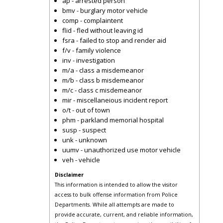
ap - arrested person
bmv - burglary motor vehicle
comp - complaintent
flid - fled without leaving id
fsra - failed to stop and render aid
f/v - family violence
inv - investigation
m/a - class a misdemeanor
m/b - class b misdemeanor
m/c - class c misdemeanor
mir - miscellaneious incident report
o/t - out of town
phm - parkland memorial hospital
susp - suspect
unk - unknown
uumv - unauthorized use motor vehicle
veh - vehicle
Disclaimer
This information is intended to allow the visitor
access to bulk offense information from Police
Departments. While all attempts are made to
provide accurate, current, and reliable information,