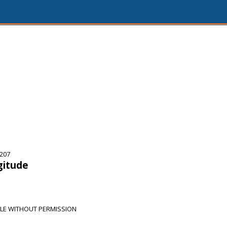
5207
gitude
LE WITHOUT PERMISSION