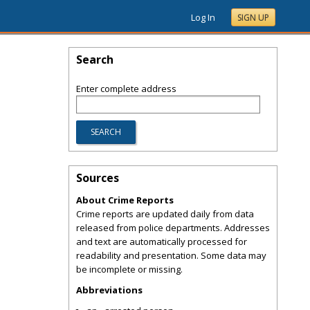
Log In
SIGN UP
Search
Enter complete address
Sources
About Crime Reports
Crime reports are updated daily from data
released from police departments. Addresses
and text are automatically processed for
readability and presentation. Some data may
be incomplete or missing.
Abbreviations