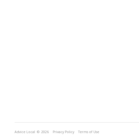
Advice Local
© 2026
Privacy Policy
Terms of Use