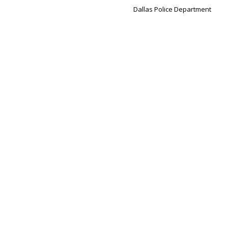
Dallas Police Department