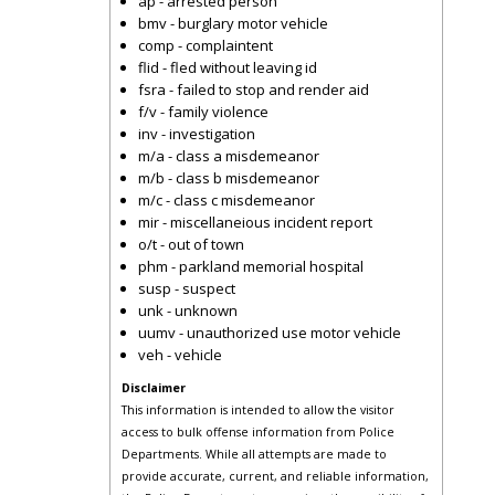
ap - arrested person
bmv - burglary motor vehicle
comp - complaintent
flid - fled without leaving id
fsra - failed to stop and render aid
f/v - family violence
inv - investigation
m/a - class a misdemeanor
m/b - class b misdemeanor
m/c - class c misdemeanor
mir - miscellaneious incident report
o/t - out of town
phm - parkland memorial hospital
susp - suspect
unk - unknown
uumv - unauthorized use motor vehicle
veh - vehicle
Disclaimer
This information is intended to allow the visitor
access to bulk offense information from Police
Departments. While all attempts are made to
provide accurate, current, and reliable information,