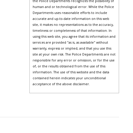
the Police Departments recognizes the possibility of
human and or technological error. While the Police
Departments uses reasonable efforts to include
accurate and up-to-date information on this web
site, it makes no representations as to the accuracy,
timeliness or completeness of that information. In
using this web site, you agree that its information and
services are provided "as is, as available" without
warranty, express or implied, and that you use this
site at your own risk. The Police Departments are not
responsible for any error or omission, or for the use
of, or the results obtained from the use of this
information. The use of this website and the data
contained herein indicates your unconditional
acceptance of the above disclaimer.