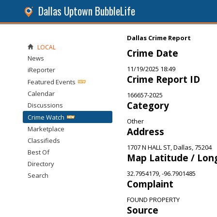
Dallas Uptown BubbleLife
Dallas Crime Report
LOCAL
Crime Date
News
11/19/2025 18:49
iReporter
Crime Report ID
Featured Events
Calendar
166657-2025
Category
Discussions
Crime Watch
Other
Marketplace
Address
Classifieds
1707 N HALL ST, Dallas, 75204
Best Of
Map Latitude / Lon
Directory
32.7954179, -96.7901485
Search
Complaint
FOUND PROPERTY
Source