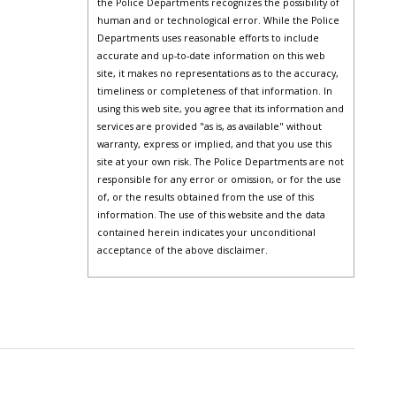
the Police Departments recognizes the possibility of
human and or technological error. While the Police
Departments uses reasonable efforts to include
accurate and up-to-date information on this web
site, it makes no representations as to the accuracy,
timeliness or completeness of that information. In
using this web site, you agree that its information and
services are provided "as is, as available" without
warranty, express or implied, and that you use this
site at your own risk. The Police Departments are not
responsible for any error or omission, or for the use
of, or the results obtained from the use of this
information. The use of this website and the data
contained herein indicates your unconditional
acceptance of the above disclaimer.