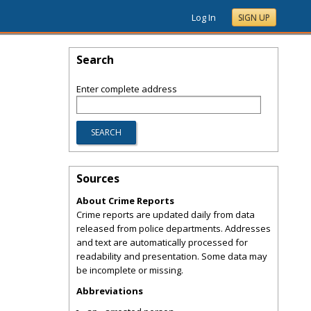
Log In
SIGN UP
Search
Enter complete address
Sources
About Crime Reports
Crime reports are updated daily from data
released from police departments. Addresses
and text are automatically processed for
readability and presentation. Some data may
be incomplete or missing.
Abbreviations