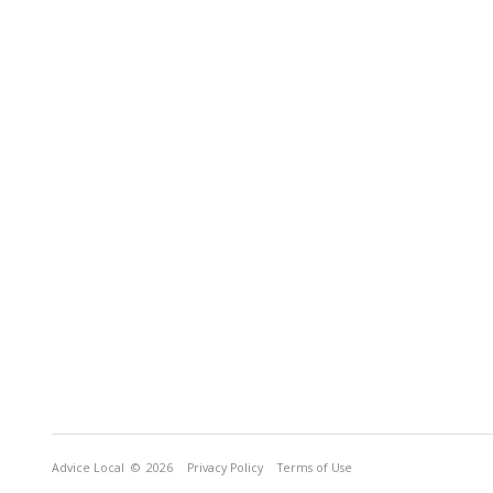
Advice Local
© 2026
Privacy Policy
Terms of Use