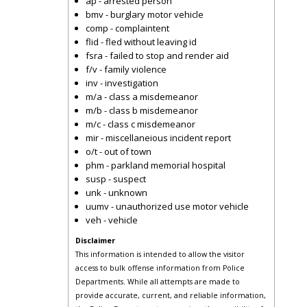
ap - arrested person
bmv - burglary motor vehicle
comp - complaintent
flid - fled without leaving id
fsra - failed to stop and render aid
f/v - family violence
inv - investigation
m/a - class a misdemeanor
m/b - class b misdemeanor
m/c - class c misdemeanor
mir - miscellaneious incident report
o/t - out of town
phm - parkland memorial hospital
susp - suspect
unk - unknown
uumv - unauthorized use motor vehicle
veh - vehicle
Disclaimer
This information is intended to allow the visitor
access to bulk offense information from Police
Departments. While all attempts are made to
provide accurate, current, and reliable information,