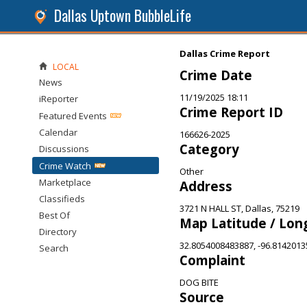
Dallas Uptown BubbleLife
Dallas Crime Report
LOCAL
Crime Date
News
11/19/2025 18:11
iReporter
Crime Report ID
Featured Events
Calendar
166626-2025
Category
Discussions
Crime Watch
Other
Marketplace
Address
Classifieds
3721 N HALL ST, Dallas, 75219
Best Of
Map Latitude / Lon
Directory
32.8054008483887, -96.814201
Search
Complaint
DOG BITE
Source