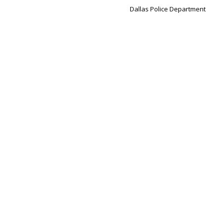
Dallas Police Department