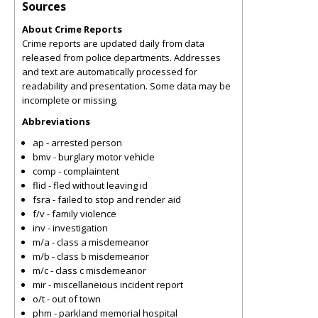
Sources
About Crime Reports
Crime reports are updated daily from data
released from police departments. Addresses
and text are automatically processed for
readability and presentation. Some data may be
incomplete or missing.
Abbreviations
ap - arrested person
bmv - burglary motor vehicle
comp - complaintent
flid - fled without leaving id
fsra - failed to stop and render aid
f/v - family violence
inv - investigation
m/a - class a misdemeanor
m/b - class b misdemeanor
m/c - class c misdemeanor
mir - miscellaneious incident report
o/t - out of town
phm - parkland memorial hospital