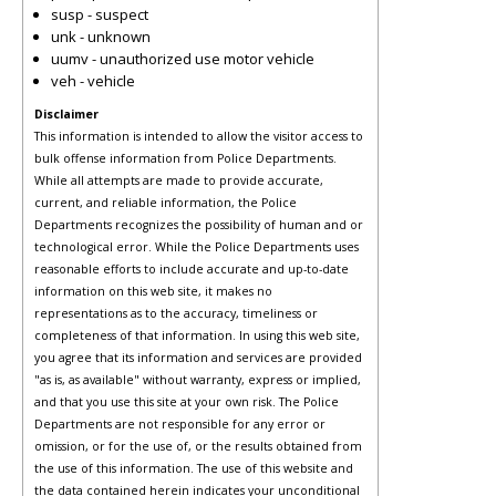
susp - suspect
unk - unknown
uumv - unauthorized use motor vehicle
veh - vehicle
Disclaimer
This information is intended to allow the visitor access to
bulk offense information from Police Departments.
While all attempts are made to provide accurate,
current, and reliable information, the Police
Departments recognizes the possibility of human and or
technological error. While the Police Departments uses
reasonable efforts to include accurate and up-to-date
information on this web site, it makes no
representations as to the accuracy, timeliness or
completeness of that information. In using this web site,
you agree that its information and services are provided
"as is, as available" without warranty, express or implied,
and that you use this site at your own risk. The Police
Departments are not responsible for any error or
omission, or for the use of, or the results obtained from
the use of this information. The use of this website and
the data contained herein indicates your unconditional