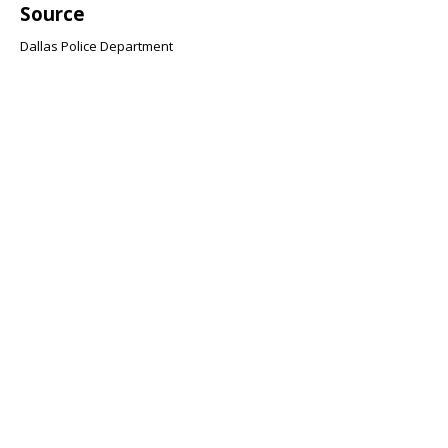
Source
Dallas Police Department