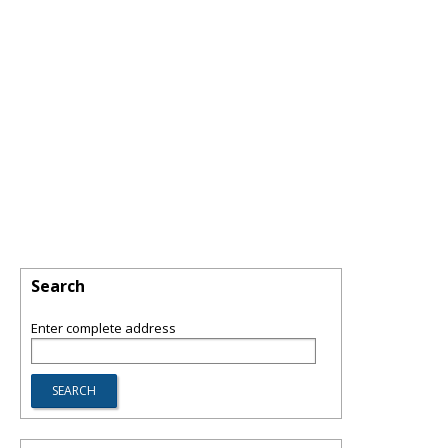
Search
Enter complete address