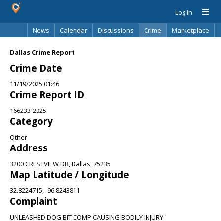
Log In
News
Calendar
Discussions
Crime
Marketplace
Classifieds
Best Of
Directory
Search
Dallas Crime Report
Crime Date
11/19/2025 01:46
Crime Report ID
166233-2025
Category
Other
Address
3200 CRESTVIEW DR, Dallas, 75235
Map Latitude / Longitude
32.8224715, -96.8243811
Complaint
UNLEASHED DOG BIT COMP CAUSING BODILY INJURY