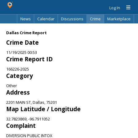
Log In
News
Calendar
Discussions
Crime
Marketplace
Classifieds
Best Of
Directory
Search
Dallas Crime Report
Crime Date
11/19/2025 00:53
Crime Report ID
166226-2025
Category
Other
Address
2201 MAIN ST, Dallas, 75201
Map Latitude / Longitude
32.7823869, -96.7911052
Complaint
DIVERSION PUBLIC INTOX