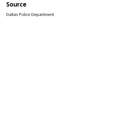
Source
Dallas Police Department