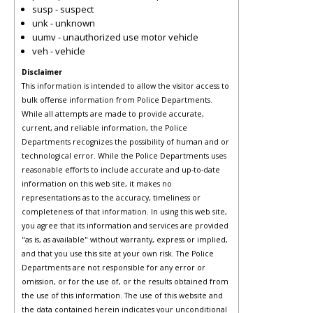
susp - suspect
unk - unknown
uumv - unauthorized use motor vehicle
veh - vehicle
Disclaimer
This information is intended to allow the visitor access to
bulk offense information from Police Departments.
While all attempts are made to provide accurate,
current, and reliable information, the Police
Departments recognizes the possibility of human and or
technological error. While the Police Departments uses
reasonable efforts to include accurate and up-to-date
information on this web site, it makes no
representations as to the accuracy, timeliness or
completeness of that information. In using this web site,
you agree that its information and services are provided
"as is, as available" without warranty, express or implied,
and that you use this site at your own risk. The Police
Departments are not responsible for any error or
omission, or for the use of, or the results obtained from
the use of this information. The use of this website and
the data contained herein indicates your unconditional