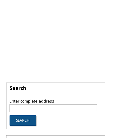
Search
Enter complete address