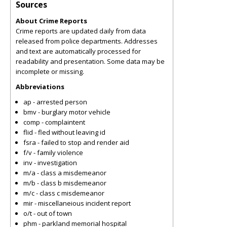
Sources
About Crime Reports
Crime reports are updated daily from data
released from police departments. Addresses
and text are automatically processed for
readability and presentation. Some data may be
incomplete or missing.
Abbreviations
ap - arrested person
bmv - burglary motor vehicle
comp - complaintent
flid - fled without leaving id
fsra - failed to stop and render aid
f/v - family violence
inv - investigation
m/a - class a misdemeanor
m/b - class b misdemeanor
m/c - class c misdemeanor
mir - miscellaneious incident report
o/t - out of town
phm - parkland memorial hospital