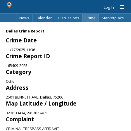
Log In
News
Calendar
Discussions
Crime
Marketplace
Classifieds
Best Of
Directory
Search
Dallas Crime Report
Crime Date
11/17/2025 11:36
Crime Report ID
165409-2025
Category
Other
Address
2501 BENNETT AVE, Dallas, 75206
Map Latitude / Longitude
32.8133434, -96.7827405
Complaint
CRIMINAL TRESPASS AFFIDAVIT