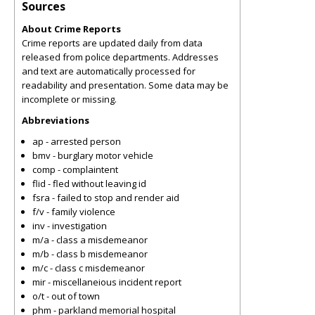
Sources
About Crime Reports
Crime reports are updated daily from data
released from police departments. Addresses
and text are automatically processed for
readability and presentation. Some data may be
incomplete or missing.
Abbreviations
ap - arrested person
bmv - burglary motor vehicle
comp - complaintent
flid - fled without leaving id
fsra - failed to stop and render aid
f/v - family violence
inv - investigation
m/a - class a misdemeanor
m/b - class b misdemeanor
m/c - class c misdemeanor
mir - miscellaneious incident report
o/t - out of town
phm - parkland memorial hospital