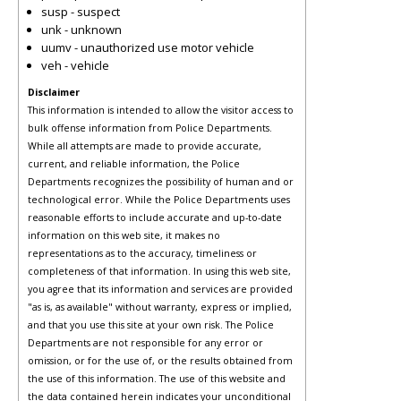
susp - suspect
unk - unknown
uumv - unauthorized use motor vehicle
veh - vehicle
Disclaimer
This information is intended to allow the visitor access to
bulk offense information from Police Departments.
While all attempts are made to provide accurate,
current, and reliable information, the Police
Departments recognizes the possibility of human and or
technological error. While the Police Departments uses
reasonable efforts to include accurate and up-to-date
information on this web site, it makes no
representations as to the accuracy, timeliness or
completeness of that information. In using this web site,
you agree that its information and services are provided
"as is, as available" without warranty, express or implied,
and that you use this site at your own risk. The Police
Departments are not responsible for any error or
omission, or for the use of, or the results obtained from
the use of this information. The use of this website and
the data contained herein indicates your unconditional