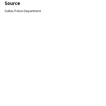
Source
Dallas Police Department