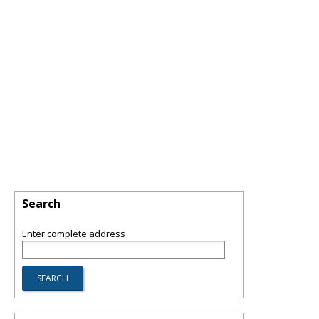
Search
Enter complete address